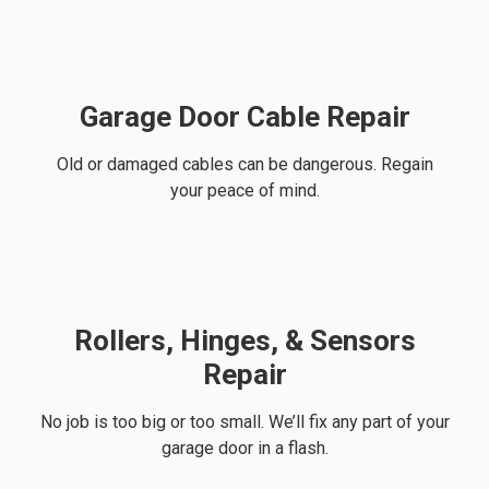
Garage Door Cable Repair
Old or damaged cables can be dangerous. Regain
your peace of mind.
Rollers, Hinges, & Sensors
Repair
No job is too big or too small. We’ll fix any part of your
garage door in a flash.