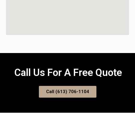
Call Us For A Free Quote
Call (613) 706-1104