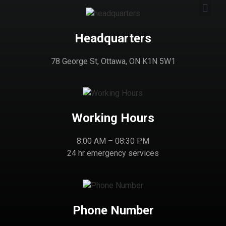
Headquarters
78 George St, Ottawa, ON K1N 5W1
Working Hours
8:00 AM – 08:30 PM
24 hr emergency services
Phone Number