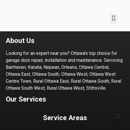
About Us
Looking for an expert near you? Ottawa’s top choice for
garage door repair, installation and maintenance. Servicing
Barrhaven, Kanata, Nepean, Orleans, Ottawa Central,
Ottawa East, Ottawa South, Ottawa West, Ottawa West
Centre Town, Rural Ottawa East, Rural Ottawa South, Rural
Ottawa South West, Rural Ottawa West, Stittsville.
Our Services
Service Areas