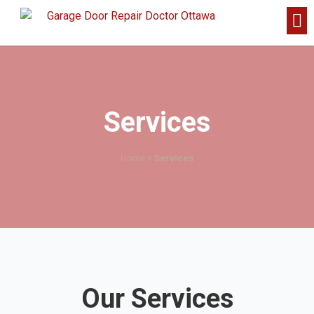
Services
Home
>
Services
Our Services