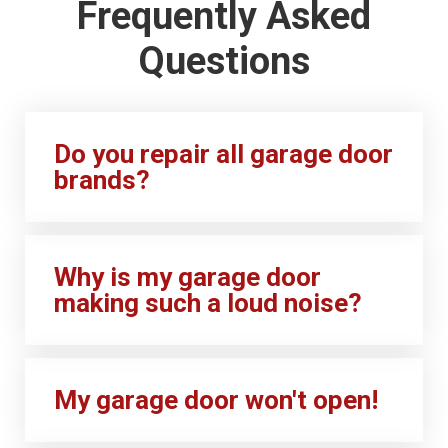
Frequently Asked
Questions
Do you repair all garage door
brands?
Why is my garage door
making such a loud noise?
My garage door won't open!