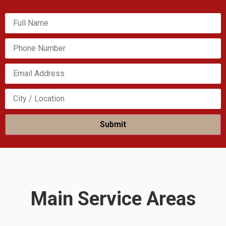
Please leave this field empty.
Main Service Areas