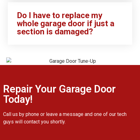
Do I have to replace my
whole garage door if just a
section is damaged?
Repair Your Garage Door
Today!
Call us by phone or leave a message and one of our tech
guys will contact you shortly.