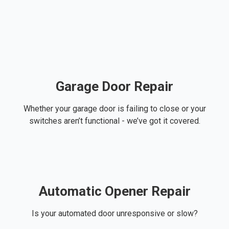
Garage Door Repair
Whether your garage door is failing to close or your
switches aren’t functional - we’ve got it covered.
Automatic Opener Repair
Is your automated door unresponsive or slow?