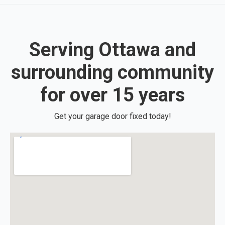
Serving Ottawa and
surrounding community
for over 15 years
Get your garage door fixed today!