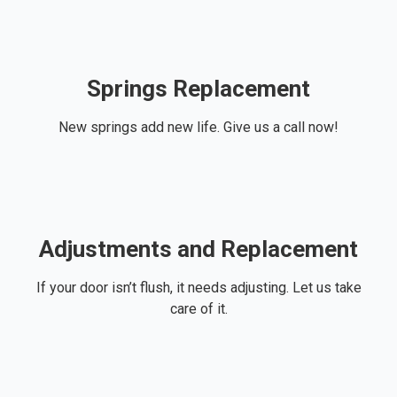
Springs Replacement
New springs add new life. Give us a call now!
Adjustments and Replacement
If your door isn’t flush, it needs adjusting. Let us take
care of it.