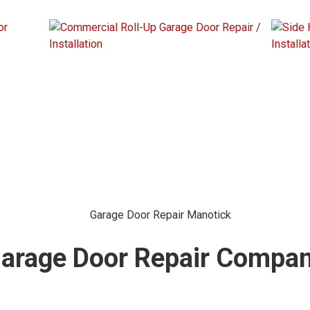
Garage Door Repair Compa