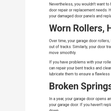
Nevertheless, you wouldn’t want to 
door repair or replacement needs. Hi
your damaged door panels and repla
Worn Rollers, 
Over time, your garage door rollers,
out of tracks. Similarly, your door 
move smoothly.
If you have problems with your roller
can repair your bent tracks and clea
lubricate them to ensure a flawless
Broken Spring
In a year, your garage door opens a
your garage door. If you haven’t re
down.