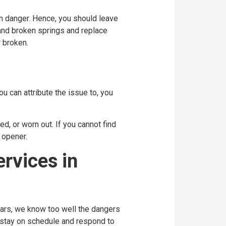
n danger. Hence, you should leave
d and broken springs and replace
 broken.
u can attribute the issue to, you
d, or worn out. If you cannot find
 opener.
rvices in
ears, we know too well the dangers
s stay on schedule and respond to