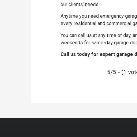
our clients’ needs.
Anytime you need emergency garage 
every residential and commercial ga
You can call us at any time of day, 
weekends for same-day garage door 
Call us today for expert garage 
5/5 - (1 vot