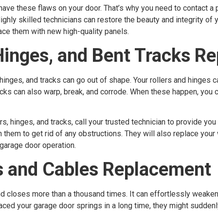
have these flaws on your door. That’s why you need to contact a p
ghly skilled technicians can restore the beauty and integrity of y
ce them with new high-quality panels.
Hinges, and Bent Tracks Re
 hinges, and tracks can go out of shape. Your rollers and hinges c
tracks can also warp, break, and corrode. When these happen, you
s, hinges, and tracks, call your trusted technician to provide you
n them to get rid of any obstructions. They will also replace your
 garage door operation.
s and Cables Replacement
nd closes more than a thousand times. It can effortlessly weake
placed your garage door springs in a long time, they might sudden