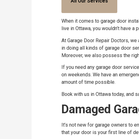
All Our Services
When it comes to garage door instal
live in Ottawa, you wouldn’t have a 
At Garage Door Repair Doctors, we 
in doing all kinds of garage door s
Moreover, we also possess the right
If you need any garage door service, 
on weekends. We have an emergency t
amount of time possible.
Book with us in Ottawa today, and s
Damaged Garag
It’s not new for garage owners to en
that your door is your first line of