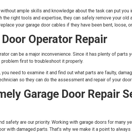
without ample skills and knowledge about the task can put you i
ith the right tools and expertise, they can safely remove your ol
eplace your garage door cables if they have been bent, loose, or
 Door Operator Repair
tor can be a major inconvenience. Since it has plenty of parts yo
problem first to troubleshoot it properly.
you need to examine it and find out what parts are faulty, damage
 technician so they can do the assessment and repair of your door
ely Garage Door Repair Se
d safety are our priority. Working with garage doors for many y
door with damaged parts. That’s why we make it a point to alway