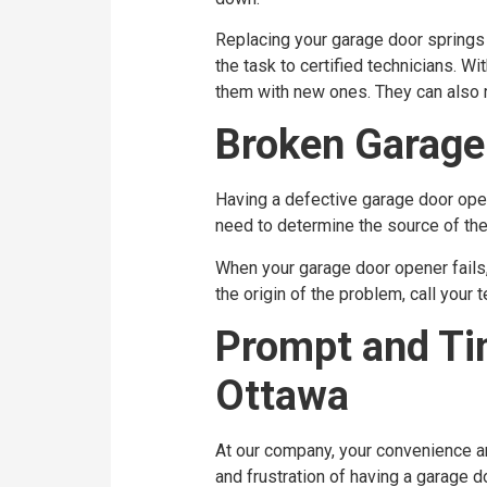
Replacing your garage door springs 
the task to certified technicians. W
them with new ones. They can also r
Broken Garage
Having a defective garage door opera
need to determine the source of the 
When your garage door opener fails, 
the origin of the problem, call your
Prompt and Tim
Ottawa
At our company, your convenience an
and frustration of having a garage 