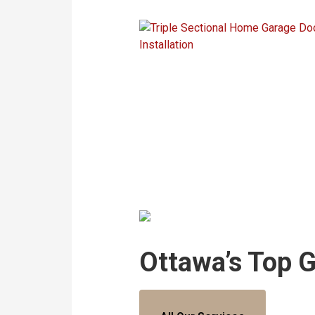
Ottawa’s Top 