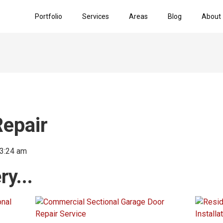
Portfolio
Services
Areas
Blog
About
epair
3:24 am
y...