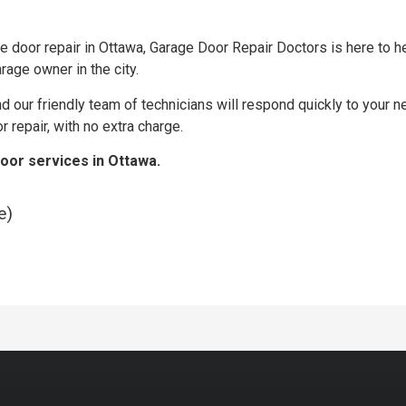
door repair in Ottawa, Garage Door Repair Doctors is here to he
rage owner in the city.
and our friendly team of technicians will respond quickly to your 
repair, with no extra charge.
door services in Ottawa.
e)