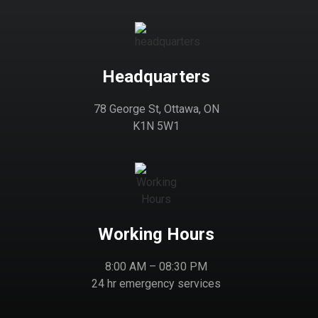
Headquarters
78 George St, Ottawa, ON
K1N 5W1
Working Hours
8:00 AM – 08:30 PM
24 hr emergency services