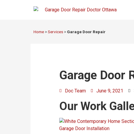
Home
>
Services
>
Garage Door Repair
Garage Door R
Doc Team
June 9, 2021
Our Work Galler