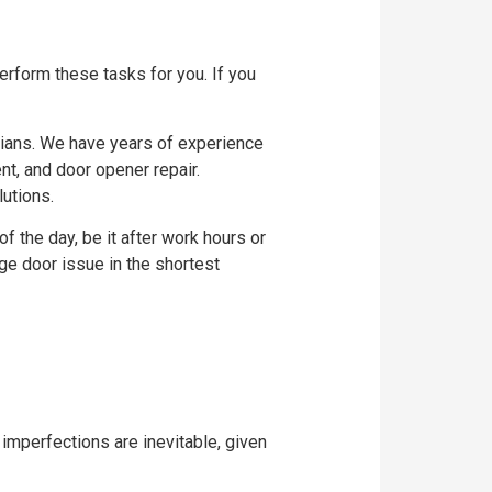
erform these tasks for you. If you
cians. We have years of experience
nt, and door opener repair.
utions.
of the day, be it after work hours or
ge door issue in the shortest
 imperfections are inevitable, given