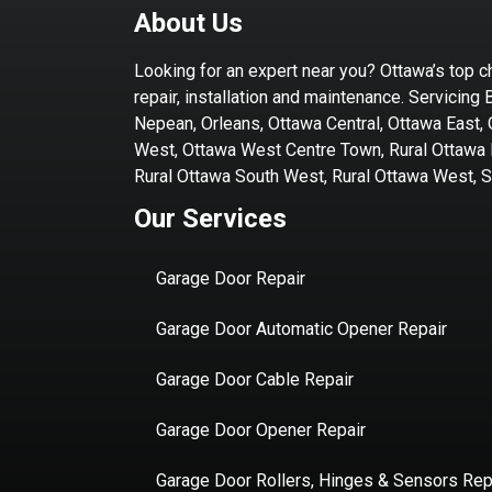
About Us
Looking for an expert near you? Ottawa’s top c
repair, installation and maintenance. Servicing 
Nepean, Orleans, Ottawa Central, Ottawa East,
West, Ottawa West Centre Town, Rural Ottawa E
Rural Ottawa South West, Rural Ottawa West, Sti
Our Services
Garage Door Repair
Garage Door Automatic Opener Repair
Garage Door Cable Repair
Garage Door Opener Repair
Garage Door Rollers, Hinges & Sensors Rep