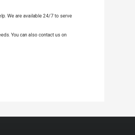
lp. We are available 24/7 to serve
needs. You can also contact us on