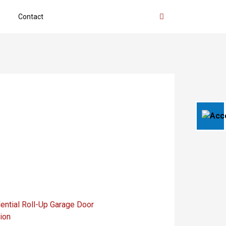
Contact