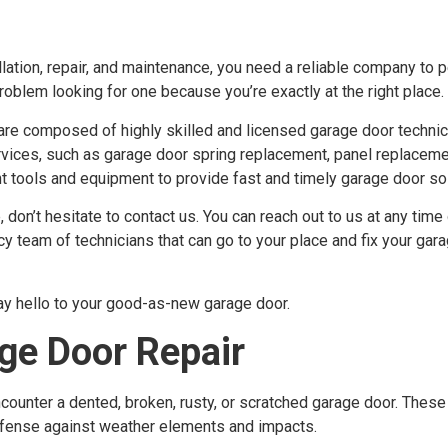
lation, repair, and maintenance, you need a reliable company to p
problem looking for one because you’re exactly at the right place.
are composed of highly skilled and licensed garage door techni
ervices, such as garage door spring replacement, panel replaceme
 tools and equipment to provide fast and timely garage door sol
don’t hesitate to contact us. You can reach out to us at any time 
eam of technicians that can go to your place and fix your gara
ay hello to your good-as-new garage door.
e Door Repair
counter a dented, broken, rusty, or scratched garage door. These
 defense against weather elements and impacts.