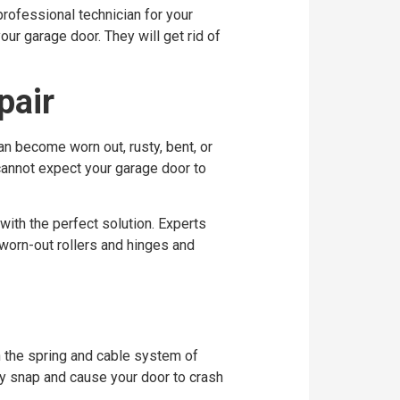
rofessional technician for your
our garage door. They will get rid of
pair
an become worn out, rusty, bent, or
 cannot expect your garage door to
 with the perfect solution. Experts
 worn-out rollers and hinges and
n the spring and cable system of
ly snap and cause your door to crash