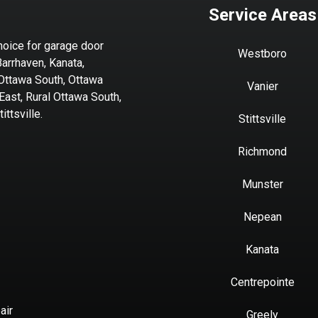
Service Areas
hoice for garage door
Westboro
Barrhaven, Kanata,
 Ottawa South, Ottawa
Vanier
ast, Rural Ottawa South,
ttsville.
Stittsville
Richmond
Munster
Nepean
Kanata
Centrepointe
air
Greely