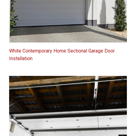
White Contemporary Home Sectional Garage Door
Installation