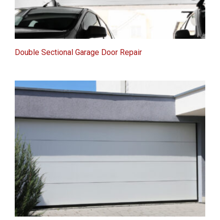
Double Sectional Garage Door Repair