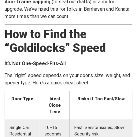
door frame capping
(to seal out drafts) or a motor
upgrade. We’ve fixed this for folks in Barrhaven and Kanata
more times than we can count.
How to Find the
“Goldilocks” Speed
It’s Not One-Speed-Fits-All
The “right” speed depends on your door’s size, weight, and
opener type. Here’s a quick cheat sheet:
Door Type
Ideal
Risks if Too Fast/Slow
Close
Time
Single Car
10–15
Fast: Sensor issues; Slow:
Residential
seconds
Security risk