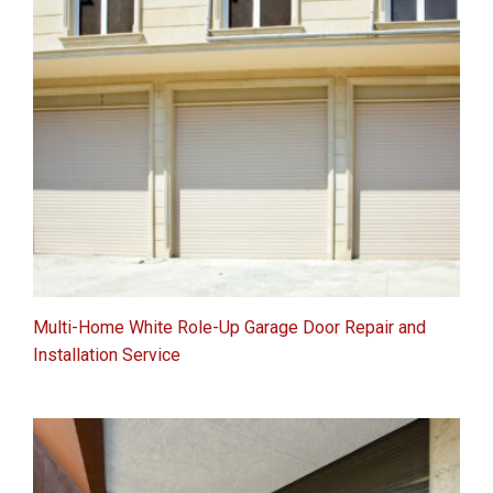
Multi-Home White Role-Up Garage Door Repair and
Installation Service