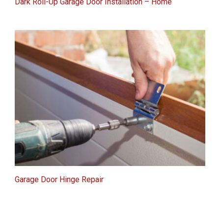
Dark Roll-Up Garage Door Installation – Home
Garage Door Hinge Repair