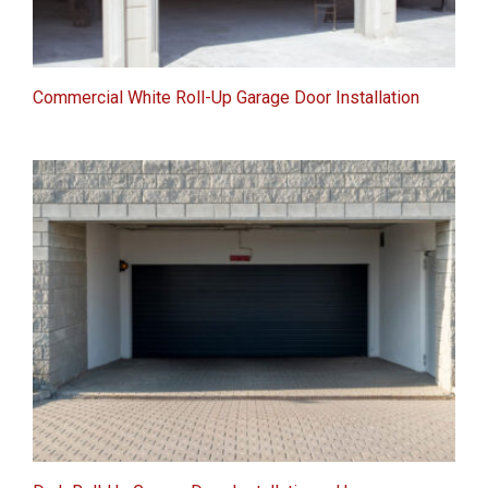
Commercial White Roll-Up Garage Door Installation