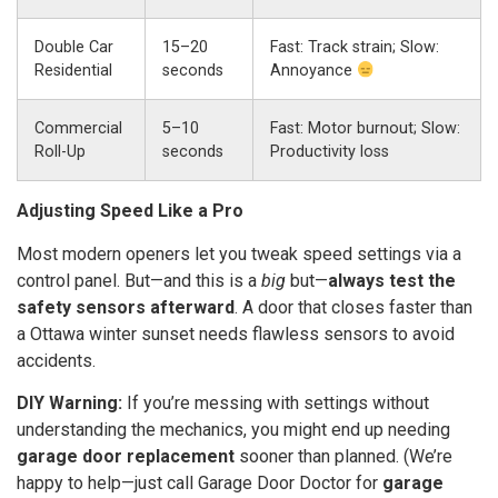
Double Car
15–20
Fast: Track strain; Slow:
Residential
seconds
Annoyance
Commercial
5–10
Fast: Motor burnout; Slow:
Roll-Up
seconds
Productivity loss
Adjusting Speed Like a Pro
Most modern openers let you tweak speed settings via a
control panel. But—and this is a
big
but—
always test the
safety sensors afterward
. A door that closes faster than
a Ottawa winter sunset needs flawless sensors to avoid
accidents.
DIY Warning:
If you’re messing with settings without
understanding the mechanics, you might end up needing
garage door replacement
sooner than planned. (We’re
happy to help—just call Garage Door Doctor for
garage