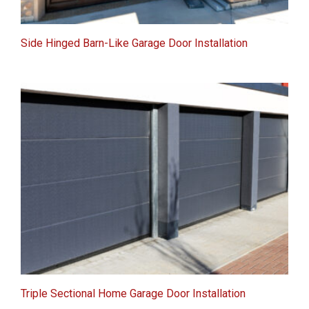
Side Hinged Barn-Like Garage Door Installation
Triple Sectional Home Garage Door Installation