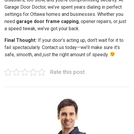
Garage Door Doctor, we’ve spent years dialing in perfect
settings for Ottawa homes and businesses. Whether you
need
garage door frame capping
, opener repairs, or just
a speed tweak, we’ve got your back.
Final Thought:
If your door’s acting up, don’t wait for it to
fail spectacularly. Contact us today—we’ll make sure it’s
safe, smooth, and
just
the right amount of speedy.
Rate this post