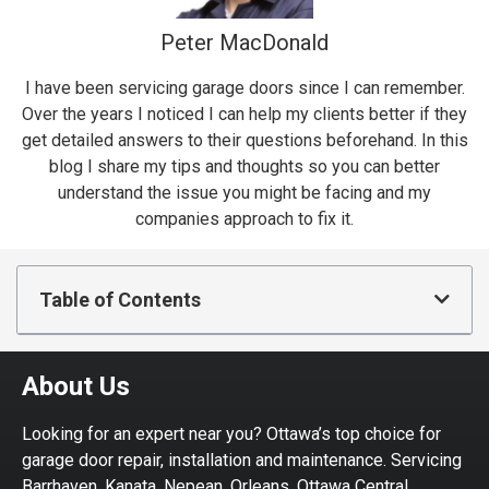
Peter MacDonald
I have been servicing garage doors since I can remember.
Over the years I noticed I can help my clients better if they
get detailed answers to their questions beforehand. In this
blog I share my tips and thoughts so you can better
understand the issue you might be facing and my
companies approach to fix it.
Table of Contents
About Us
Looking for an expert near you? Ottawa’s top choice for
garage door repair, installation and maintenance. Servicing
Barrhaven, Kanata, Nepean, Orleans, Ottawa Central,