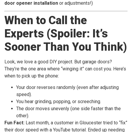
door opener installation
or adjustments!)
When to Call the
Experts (Spoiler: It’s
Sooner Than You Think)
Look, we love a good DIY project. But garage doors?
They’re the one area where “winging it” can cost you. Here’s
when to pick up the phone:
Your door reverses randomly (even after adjusting
speed).
You hear grinding, popping, or screeching.
The door moves unevenly (one side faster than the
other).
Fun Fact:
Last month, a customer in Gloucester tried to “fix”
their door speed with a YouTube tutorial. Ended up needing