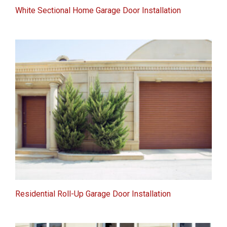
White Sectional Home Garage Door Installation
Residential Roll-Up Garage Door Installation