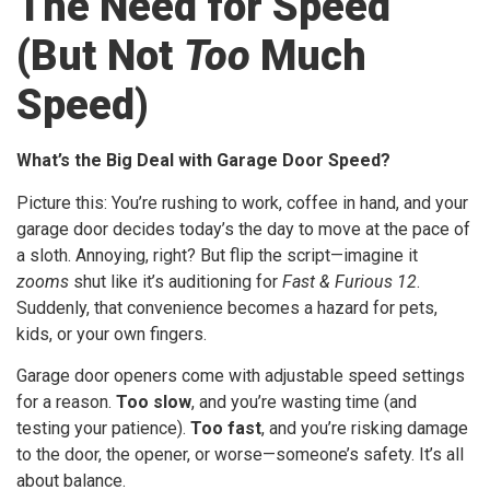
The Need for Speed
(But Not
Too
Much
Speed)
What’s the Big Deal with Garage Door Speed?
Picture this: You’re rushing to work, coffee in hand, and your
garage door decides today’s the day to move at the pace of
a sloth. Annoying, right? But flip the script—imagine it
zooms
shut like it’s auditioning for
Fast & Furious 12
.
Suddenly, that convenience becomes a hazard for pets,
kids, or your own fingers.
Garage door openers come with adjustable speed settings
for a reason.
Too slow
, and you’re wasting time (and
testing your patience).
Too fast
, and you’re risking damage
to the door, the opener, or worse—someone’s safety. It’s all
about balance.