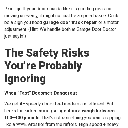
Pro Tip:
If your door sounds like it’s grinding gears or
moving unevenly, it might not just be a speed issue. Could
be a sign you need
garage door track repair
or a motor
adjustment. (Hint: We handle both at Garage Door Doctor—
just sayin’.)
The Safety Risks
You’re Probably
Ignoring
When “Fast” Becomes Dangerous
We get it—speedy doors feel modern and efficient. But
here’s the kicker:
most garage doors weigh between
100–400 pounds
. That’s not something you want dropping
like a WWE wrestler from the rafters. High speed + heavy