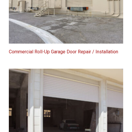
Commercial Roll-Up Garage Door Repair / Installation