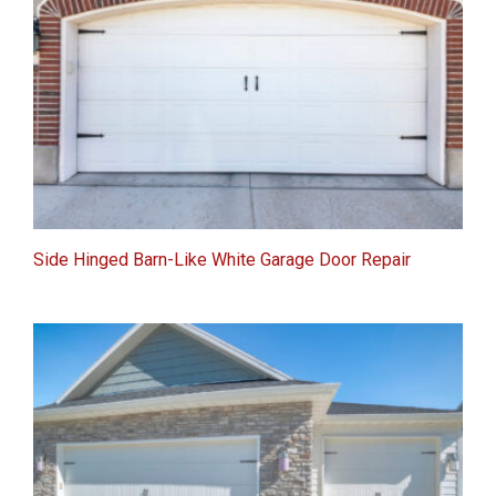
Side Hinged Barn-Like White Garage Door Repair