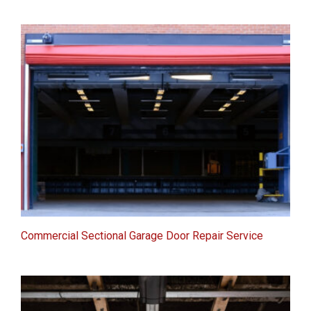
Commercial Sectional Garage Door Repair Service