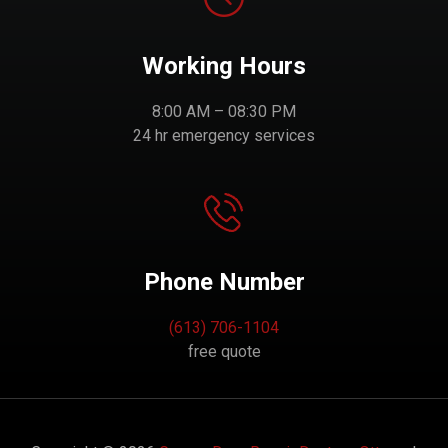
Working Hours
8:00 AM – 08:30 PM
24 hr emergency services
Phone Number
(613) 706-1104
free quote