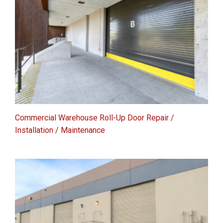
Commercial Warehouse Roll-Up Door Repair /
Installation / Maintenance