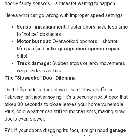
door + faulty sensors = a disaster waiting to happen.
Here’s what can go wrong with improper speed settings:
Sensor misalignment:
Faster doors have less time
to “notice” obstacles.
Motor burnout:
Overworked openers = shorter
lifespan (and hello,
garage door opener repair
bills).
Track damage:
Sudden stops or jerky movements
warp tracks over time.
The “Slowpoke” Door Dilemma
On the flip side, a door slower than Ottawa traffic in
February isn’t just annoying—it’s a security risk. A door that
takes 30 seconds to close leaves your home vulnerable.
Plus, cold weather can stiffen mechanisms, making slow
doors even slower.
FYI:
If your door’s dragging its feet, it might need
garage