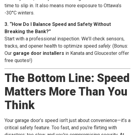
time to slip in. It also means more exposure to Ottawa’s
-30°C winters.
3. “How Do I Balance Speed and Safety Without
Breaking the Bank?”
Start with a professional inspection. We’ll check sensors,
tracks, and opener health to optimize speed
safely
. (Bonus:
Our
garage door installers
in Kanata and Gloucester offer
free quotes!)
The Bottom Line: Speed
Matters More Than You
Think
Your garage door’s speed isn’t just about convenience—it’s a
critical safety feature. Too fast, and you’re flirting with
disasters; too slow, and you’re compromising security. At