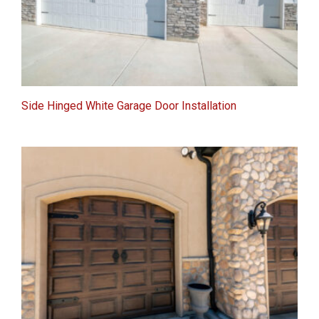
Side Hinged White Garage Door Installation