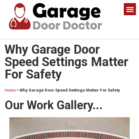
Why Garage Door
Speed Settings Matter
For Safety
Home
>
Why Garage Door Speed Settings Matter For Safety
Our Work Gallery...​