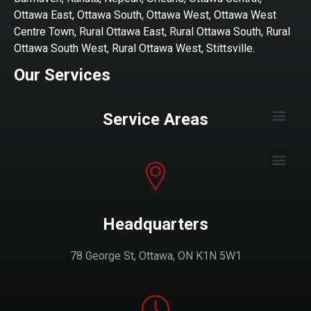
Ottawa East, Ottawa South, Ottawa West, Ottawa West
Centre Town, Rural Ottawa East, Rural Ottawa South, Rural
Ottawa South West, Rural Ottawa West, Stittsville.
Our Services
Service Areas
Headquarters
78 George St, Ottawa, ON K1N 5W1