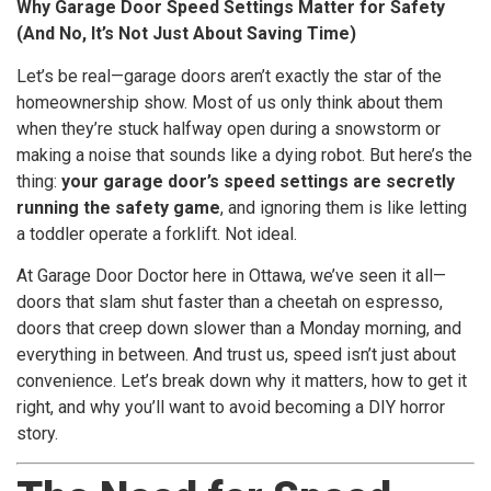
Why Garage Door Speed Settings Matter for Safety
(And No, It’s Not Just About Saving Time)
Let’s be real—garage doors aren’t exactly the star of the
homeownership show. Most of us only think about them
when they’re stuck halfway open during a snowstorm or
making a noise that sounds like a dying robot. But here’s the
thing:
your garage door’s speed settings are secretly
running the safety game
, and ignoring them is like letting
a toddler operate a forklift. Not ideal.
At Garage Door Doctor here in Ottawa, we’ve seen it all—
doors that slam shut faster than a cheetah on espresso,
doors that creep down slower than a Monday morning, and
everything in between. And trust us, speed isn’t just about
convenience. Let’s break down why it matters, how to get it
right, and why you’ll want to avoid becoming a DIY horror
story.