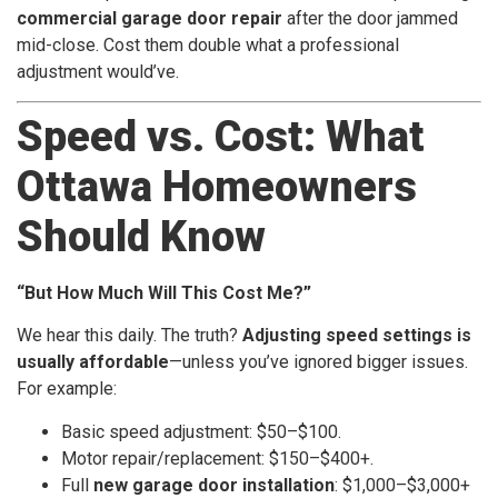
commercial garage door repair
after the door jammed
mid-close. Cost them double what a professional
adjustment would’ve.
Speed vs. Cost: What
Ottawa Homeowners
Should Know
“But How Much Will This Cost Me?”
We hear this daily. The truth?
Adjusting speed settings is
usually affordable
—unless you’ve ignored bigger issues.
For example:
Basic speed adjustment: $50–$100.
Motor repair/replacement: $150–$400+.
Full
new garage door installation
: $1,000–$3,000+