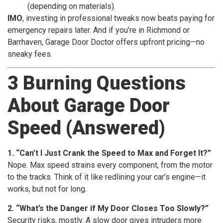
(depending on materials).
IMO
, investing in professional tweaks now beats paying for
emergency repairs later. And if you’re in Richmond or
Barrhaven, Garage Door Doctor offers upfront pricing—no
sneaky fees.
3 Burning Questions
About Garage Door
Speed (Answered)
1. “Can’t I Just Crank the Speed to Max and Forget It?”
Nope. Max speed strains every component, from the motor
to the tracks. Think of it like redlining your car’s engine—it
works, but not for long.
2. “What’s the Danger if My Door Closes Too Slowly?”
Security risks, mostly. A slow door gives intruders more