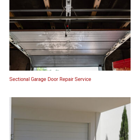
Sectional Garage Door Repair Service