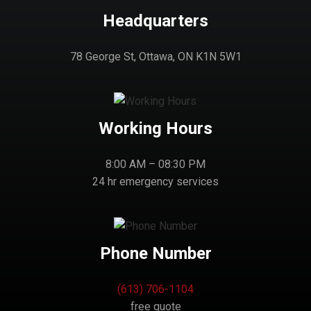
Headquarters
78 George St, Ottawa, ON K1N 5W1
Working Hours
8:00 AM – 08:30 PM
24 hr emergency services
Phone Number
(613) 706-1104
free quote