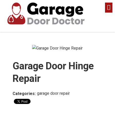
Garage Door Hinge
Repair
garage door repair
Categories: