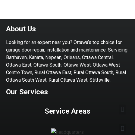
About Us
Looking for an expert near you? Ottawa’s top choice for
garage door repair, installation and maintenance. Servicing
Barrhaven, Kanata, Nepean, Orleans, Ottawa Central,
Ottawa East, Ottawa South, Ottawa West, Ottawa West
Centre Town, Rural Ottawa East, Rural Ottawa South, Rural
Ottawa South West, Rural Ottawa West, Stittsville.
Our Services
Service Areas