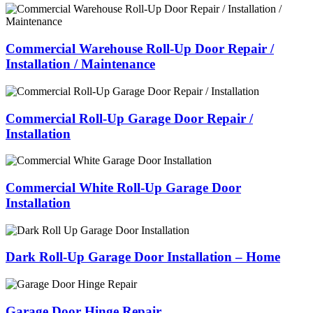
Commercial Warehouse Roll-Up Door Repair /
Installation / Maintenance
Commercial Roll-Up Garage Door Repair /
Installation
Commercial White Roll-Up Garage Door
Installation
Dark Roll-Up Garage Door Installation – Home
Garage Door Hinge Repair