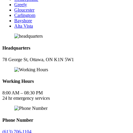
Greely
Gloucester
Carlingtom
Bayshore
Alta Vista
Headquarters
78 George St, Ottawa, ON K1N 5W1
Working Hours
8:00 AM – 08:30 PM
24 hr emergency services
Phone Number
(613) 706-1104