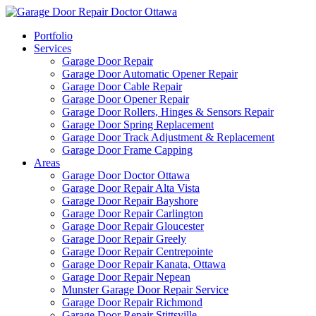
Portfolio
Services
Garage Door Repair
Garage Door Automatic Opener Repair
Garage Door Cable Repair
Garage Door Opener Repair
Garage Door Rollers, Hinges & Sensors Repair
Garage Door Spring Replacement
Garage Door Track Adjustment & Replacement
Garage Door Frame Capping
Areas
Garage Door Doctor Ottawa
Garage Door Repair Alta Vista
Garage Door Repair Bayshore
Garage Door Repair Carlington
Garage Door Repair Gloucester
Garage Door Repair Greely
Garage Door Repair Centrepointe
Garage Door Repair Kanata, Ottawa
Garage Door Repair Nepean
Munster Garage Door Repair Service
Garage Door Repair Richmond
Garage Door Repair Stittsville