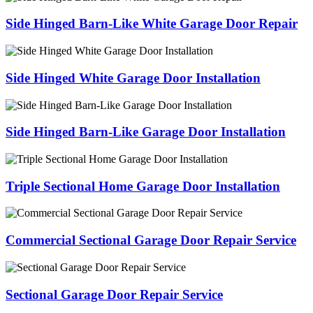
Side Hinged Barn-Like White Garage Door Repair
Side Hinged White Garage Door Installation
Side Hinged Barn-Like Garage Door Installation
Triple Sectional Home Garage Door Installation
Commercial Sectional Garage Door Repair Service
Sectional Garage Door Repair Service