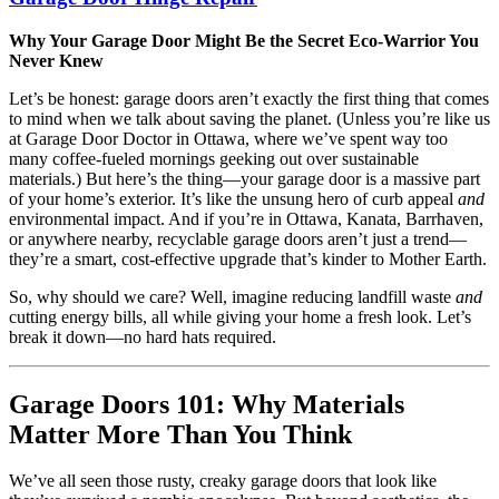
Why Your Garage Door Might Be the Secret Eco-Warrior You
Never Knew
Let’s be honest: garage doors aren’t exactly the first thing that comes
to mind when we talk about saving the planet. (Unless you’re like us
at Garage Door Doctor in Ottawa, where we’ve spent way too
many coffee-fueled mornings geeking out over sustainable
materials.) But here’s the thing—your garage door is a massive part
of your home’s exterior. It’s like the unsung hero of curb appeal
and
environmental impact. And if you’re in Ottawa, Kanata, Barrhaven,
or anywhere nearby, recyclable garage doors aren’t just a trend—
they’re a smart, cost-effective upgrade that’s kinder to Mother Earth.
So, why should we care? Well, imagine reducing landfill waste
and
cutting energy bills, all while giving your home a fresh look. Let’s
break it down—no hard hats required.
Garage Doors 101: Why Materials
Matter More Than You Think
We’ve all seen those rusty, creaky garage doors that look like