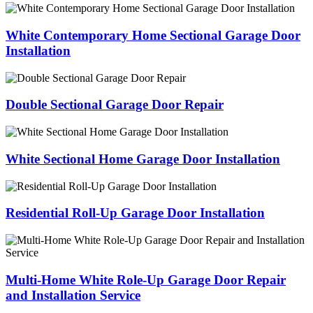
White Contemporary Home Sectional Garage Door
Installation
Double Sectional Garage Door Repair
White Sectional Home Garage Door Installation
Residential Roll-Up Garage Door Installation
Multi-Home White Role-Up Garage Door Repair
and Installation Service