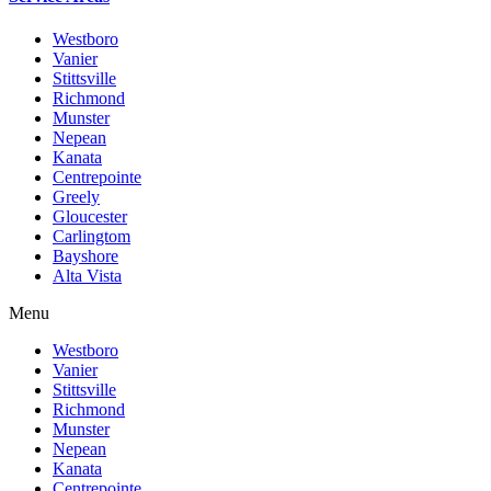
Westboro
Vanier
Stittsville
Richmond
Munster
Nepean
Kanata
Centrepointe
Greely
Gloucester
Carlingtom
Bayshore
Alta Vista
Menu
Westboro
Vanier
Stittsville
Richmond
Munster
Nepean
Kanata
Centrepointe