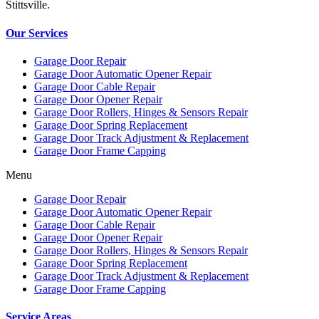
Stittsville.
Our Services
Garage Door Repair
Garage Door Automatic Opener Repair
Garage Door Cable Repair
Garage Door Opener Repair
Garage Door Rollers, Hinges & Sensors Repair
Garage Door Spring Replacement
Garage Door Track Adjustment & Replacement
Garage Door Frame Capping
Menu
Garage Door Repair
Garage Door Automatic Opener Repair
Garage Door Cable Repair
Garage Door Opener Repair
Garage Door Rollers, Hinges & Sensors Repair
Garage Door Spring Replacement
Garage Door Track Adjustment & Replacement
Garage Door Frame Capping
Service Areas