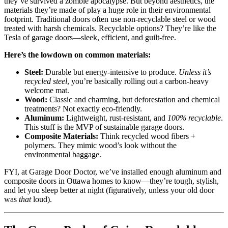
they’ve survived a zombie apocalypse. But beyond aesthetics, the
materials they’re made of play a huge role in their environmental
footprint. Traditional doors often use non-recyclable steel or wood
treated with harsh chemicals. Recyclable options? They’re like the
Tesla of garage doors—sleek, efficient, and guilt-free.
Here’s the lowdown on common materials:
Steel:
Durable but energy-intensive to produce.
Unless it’s
recycled steel
, you’re basically rolling out a carbon-heavy
welcome mat.
Wood:
Classic and charming, but deforestation and chemical
treatments? Not exactly eco-friendly.
Aluminum:
Lightweight, rust-resistant, and
100% recyclable
.
This stuff is the MVP of sustainable garage doors.
Composite Materials:
Think recycled wood fibers +
polymers. They mimic wood’s look without the
environmental baggage.
FYI, at Garage Door Doctor, we’ve installed enough aluminum and
composite doors in Ottawa homes to know—they’re tough, stylish,
and let you sleep better at night (figuratively, unless your old door
was
that
loud).