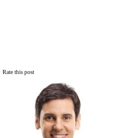
Rate this post