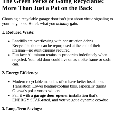
The Green Perks of Going Recyclable:
More Than Just a Pat on the Back
Choosing a recyclable garage door isn’t just about virtue signaling to
your neighbors. Here’s what you
actually
gain:
1. Reduced Waste:
Landfills are overflowing with construction debris.
Recyclable doors can be repurposed at the end of their
lifespan—no guilt-tripping required.
Fun fact: Aluminum retains its properties indefinitely when
recycled. Your old door could live on as a bike frame or soda
can.
2. Energy Efficiency:
Modern recyclable materials often have better insulation.
Translation: Lower heating/cooling bills, especially during
Ottawa’s polar vortex winters.
Pair it with a
garage door opener installation
that’s
ENERGY STAR-rated, and you’ve got a dynamic eco-duo.
3. Long-Term Savings: