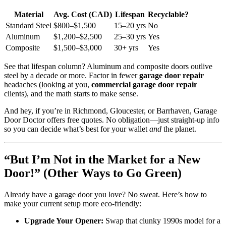
Material
Avg. Cost (CAD)
Lifespan
Recyclable?
Standard Steel
$800–$1,500
15–20 yrs
No
Aluminum
$1,200–$2,500
25–30 yrs
Yes
Composite
$1,500–$3,000
30+ yrs
Yes
See that lifespan column? Aluminum and composite doors outlive
steel by a decade or more. Factor in fewer
garage door repair
headaches (looking at you,
commercial garage door repair
clients), and the math starts to make sense.
And hey, if you’re in Richmond, Gloucester, or Barrhaven, Garage
Door Doctor offers free quotes. No obligation—just straight-up info
so you can decide what’s best for your wallet
and
the planet.
“But I’m Not in the Market for a New
Door!” (Other Ways to Go Green)
Already have a garage door you love? No sweat. Here’s how to
make your current setup more eco-friendly:
Upgrade Your Opener:
Swap that clunky 1990s model for a