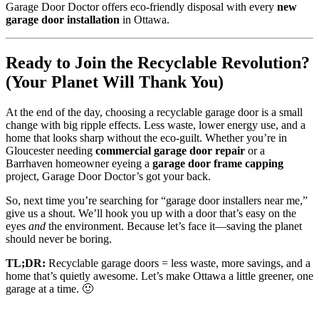
Garage Door Doctor offers eco-friendly disposal with every
new
garage door installation
in Ottawa.
Ready to Join the Recyclable Revolution?
(Your Planet Will Thank You)
At the end of the day, choosing a recyclable garage door is a small
change with big ripple effects. Less waste, lower energy use, and a
home that looks sharp without the eco-guilt. Whether you’re in
Gloucester needing
commercial garage door repair
or a
Barrhaven homeowner eyeing a
garage door frame capping
project, Garage Door Doctor’s got your back.
So, next time you’re searching for “garage door installers near me,”
give us a shout. We’ll hook you up with a door that’s easy on the
eyes
and
the environment. Because let’s face it—saving the planet
should never be boring.
TL;DR:
Recyclable garage doors = less waste, more savings, and a
home that’s quietly awesome. Let’s make Ottawa a little greener, one
garage at a time. 🙂