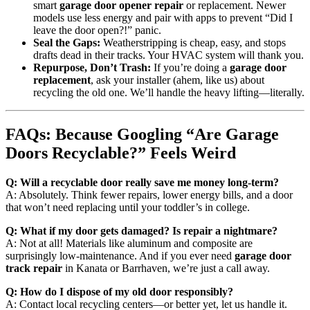
smart
garage door opener repair
or replacement. Newer
models use less energy and pair with apps to prevent “Did I
leave the door open?!” panic.
Seal the Gaps:
Weatherstripping is cheap, easy, and stops
drafts dead in their tracks. Your HVAC system will thank you.
Repurpose, Don’t Trash:
If you’re doing a
garage door
replacement
, ask your installer (ahem, like us) about
recycling the old one. We’ll handle the heavy lifting—literally.
FAQs: Because Googling “Are Garage
Doors Recyclable?” Feels Weird
Q: Will a recyclable door really save me money long-term?
A: Absolutely. Think fewer repairs, lower energy bills, and a door
that won’t need replacing until your toddler’s in college.
Q: What if my door gets damaged? Is repair a nightmare?
A: Not at all! Materials like aluminum and composite are
surprisingly low-maintenance. And if you ever need
garage door
track repair
in Kanata or Barrhaven, we’re just a call away.
Q: How do I dispose of my old door responsibly?
A: Contact local recycling centers—or better yet, let us handle it.