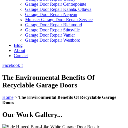
Garage Door Repair Centrepointe
Garage Door Repair Kanata, Ottawa
Garage Door Repair Nepean
Munster Garage Door Repair Service
Garage Door Repair Richmond
Garage Door Repair Stittsville
Garage Door Repair Vanier
Garage Door Repair Westboro
Blog
About
Contact
Facebook-f
The Environmental Benefits Of
Recyclable Garage Doors
Home
>
The Environmental Benefits Of Recyclable Garage
Doors
Our Work Gallery...​