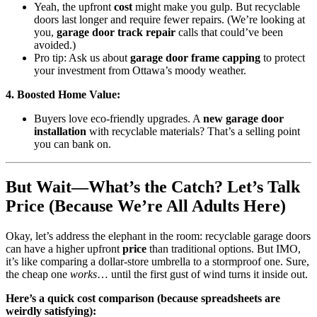
Yeah, the upfront
cost
might make you gulp. But recyclable
doors last longer and require fewer repairs. (We’re looking at
you,
garage door track repair
calls that could’ve been
avoided.)
Pro tip: Ask us about
garage door frame capping
to protect
your investment from Ottawa’s moody weather.
4. Boosted Home Value:
Buyers love eco-friendly upgrades. A
new garage door
installation
with recyclable materials? That’s a selling point
you can bank on.
But Wait—What’s the Catch? Let’s Talk
Price (Because We’re All Adults Here)
Okay, let’s address the elephant in the room: recyclable garage doors
can have a higher upfront
price
than traditional options. But IMO,
it’s like comparing a dollar-store umbrella to a stormproof one. Sure,
the cheap one
works
… until the first gust of wind turns it inside out.
Here’s a quick cost comparison (because spreadsheets are
weirdly satisfying):