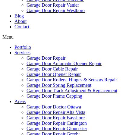
Garage Door Repair Vanier
Garage Door Repair Westboro
Blog
About
Contact
Menu
Portfolio
Services
Garage Door Repair
Garage Door Automatic Opener Repair
Garage Door Cable Repair
Garage Door Opener Repair
Garage Door Rollers, Hinges & Sensors Repair
Garage Door Spring Replacement
Garage Door Track Adjustment & Replacement
Garage Door Frame Capping
Areas
Garage Door Doctor Ottawa
Garage Door Repair Alta Vista
Garage Door Repair Bayshore
Garage Door Repair Carlington
Garage Door Repair Gloucester
Garage Door Repair Greely