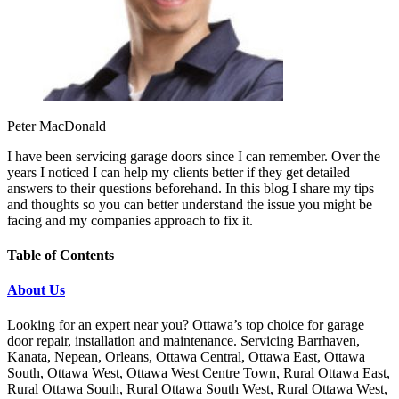
Peter MacDonald
I have been servicing garage doors since I can remember. Over the
years I noticed I can help my clients better if they get detailed
answers to their questions beforehand. In this blog I share my tips
and thoughts so you can better understand the issue you might be
facing and my companies approach to fix it.
Table of Contents
About Us
Looking for an expert near you? Ottawa’s top choice for garage
door repair, installation and maintenance. Servicing Barrhaven,
Kanata, Nepean, Orleans, Ottawa Central, Ottawa East, Ottawa
South, Ottawa West, Ottawa West Centre Town, Rural Ottawa East,
Rural Ottawa South, Rural Ottawa South West, Rural Ottawa West,