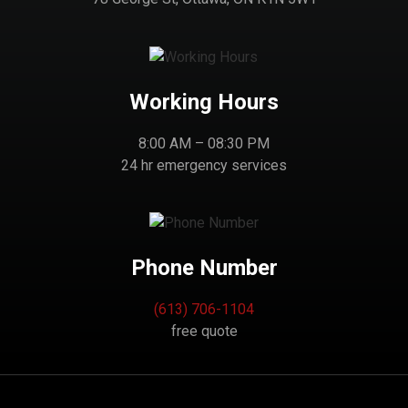
Working Hours
8:00 AM – 08:30 PM
24 hr emergency services
Phone Number
(613) 706-1104
free quote