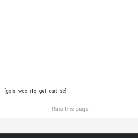
[gpls_woo_rfq_get_cart_sc]
Rate this page