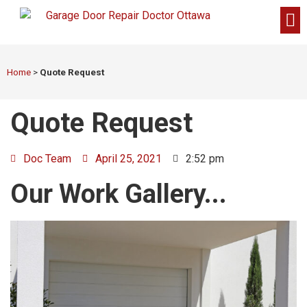
Home
>
Quote Request
Quote Request
Doc Team
April 25, 2021
2:52 pm
Our Work Gallery...