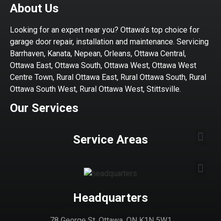
About Us
Looking for an expert near you? Ottawa’s top choice for
garage door repair, installation and maintenance. Servicing
Barrhaven, Kanata, Nepean, Orleans, Ottawa Central,
Ottawa East, Ottawa South, Ottawa West, Ottawa West
Centre Town, Rural Ottawa East, Rural Ottawa South, Rural
Ottawa South West, Rural Ottawa West, Stittsville.
Our Services
Service Areas
Headquarters
78 George St, Ottawa, ON K1N 5W1