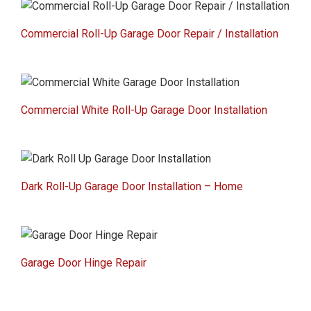
Commercial Roll-Up Garage Door Repair / Installation
Commercial White Roll-Up Garage Door Installation
Dark Roll-Up Garage Door Installation – Home
Garage Door Hinge Repair