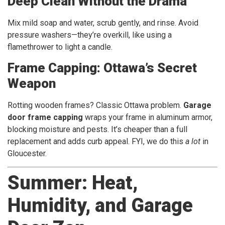
Deep Clean Without the Drama
Mix mild soap and water, scrub gently, and rinse. Avoid
pressure washers—they’re overkill, like using a
flamethrower to light a candle.
Frame Capping: Ottawa’s Secret
Weapon
Rotting wooden frames? Classic Ottawa problem.
Garage
door frame capping
wraps your frame in aluminum armor,
blocking moisture and pests. It’s cheaper than a full
replacement and adds curb appeal. FYI, we do this
a lot
in
Gloucester.
Summer: Heat,
Humidity, and Garage