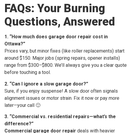
FAQs: Your Burning
Questions, Answered
1. “How much does garage door repair cost in
Ottawa?”
Prices vary, but minor fixes (like roller replacements) start
around $150. Major jobs (spring repairs, opener installs)
range from $300–$800. We’ll always give you a clear quote
before touching a tool.
2. “Can I ignore a slow garage door?”
Sure, if you enjoy suspense! A slow door often signals
alignment issues or motor strain. Fix it now or pay more
later—your call 🙂
3. “Commercial vs. residential repairs—what’s the
difference?”
Commercial garage door repair
deals with heavier