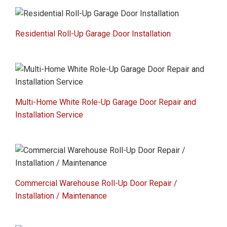
Residential Roll-Up Garage Door Installation
Multi-Home White Role-Up Garage Door Repair and
Installation Service
Commercial Warehouse Roll-Up Door Repair /
Installation / Maintenance