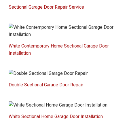
Sectional Garage Door Repair Service
White Contemporary Home Sectional Garage Door
Installation
Double Sectional Garage Door Repair
White Sectional Home Garage Door Installation