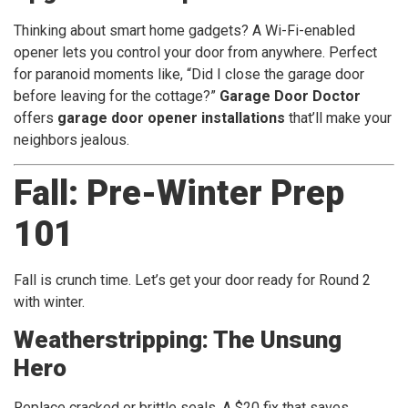
Thinking about smart home gadgets? A Wi-Fi-enabled
opener lets you control your door from anywhere. Perfect
for paranoid moments like, “Did I close the garage door
before leaving for the cottage?”
Garage Door Doctor
offers
garage door opener installations
that’ll make your
neighbors jealous.
Fall: Pre-Winter Prep
101
Fall is crunch time. Let’s get your door ready for Round 2
with winter.
Weatherstripping: The Unsung
Hero
Replace cracked or brittle seals. A $20 fix that saves