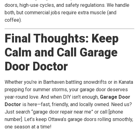
doors, high-use cycles, and safety regulations. We handle
both, but commercial jobs require extra muscle (and
coffee).
Final Thoughts: Keep
Calm and Call Garage
Door Doctor
Whether you’re in Barrhaven battling snowdrifts or in Kanata
prepping for summer storms, your garage door deserves
year-round love. And when DIY isn’t enough,
Garage Door
Doctor
is here—fast, friendly, and locally owned. Need us?
Just search “garage door repair near me” or call [phone
number]. Let’s keep Ottawa’s garage doors rolling smoothly,
one season at a time!