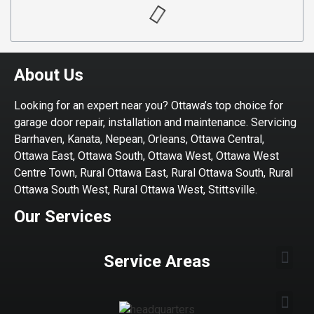
About Us
Looking for an expert near you? Ottawa’s top choice for
garage door repair, installation and maintenance. Servicing
Barrhaven, Kanata, Nepean, Orleans, Ottawa Central,
Ottawa East, Ottawa South, Ottawa West, Ottawa West
Centre Town, Rural Ottawa East, Rural Ottawa South, Rural
Ottawa South West, Rural Ottawa West, Stittsville.
Our Services
Service Areas