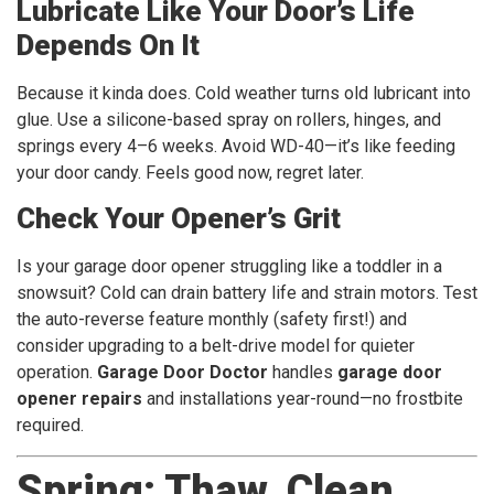
Lubricate Like Your Door’s Life
Depends On It
Because it kinda does. Cold weather turns old lubricant into
glue. Use a silicone-based spray on rollers, hinges, and
springs every 4–6 weeks. Avoid WD-40—it’s like feeding
your door candy. Feels good now, regret later.
Check Your Opener’s Grit
Is your garage door opener struggling like a toddler in a
snowsuit? Cold can drain battery life and strain motors. Test
the auto-reverse feature monthly (safety first!) and
consider upgrading to a belt-drive model for quieter
operation.
Garage Door Doctor
handles
garage door
opener repairs
and installations year-round—no frostbite
required.
Spring: Thaw, Clean,