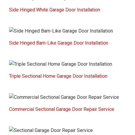
Side Hinged White Garage Door Installation
Side Hinged Barn-Like Garage Door Installation
Triple Sectional Home Garage Door Installation
Commercial Sectional Garage Door Repair Service