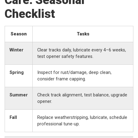
Care: Seasonal
Checklist
Season
Tasks
Winter
Clear tracks daily, lubricate every 4–6 weeks,
test opener safety features.
Spring
Inspect for rust/damage, deep clean,
consider frame capping.
Summer
Check track alignment, test balance, upgrade
opener.
Fall
Replace weatherstripping, lubricate, schedule
professional tune-up.