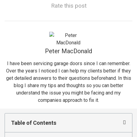
Rate this post
Peter MacDonald
I have been servicing garage doors since I can remember.
Over the years I noticed I can help my clients better if they
get detailed answers to their questions beforehand. In this
blog I share my tips and thoughts so you can better
understand the issue you might be facing and my
companies approach to fix it.
Table of Contents