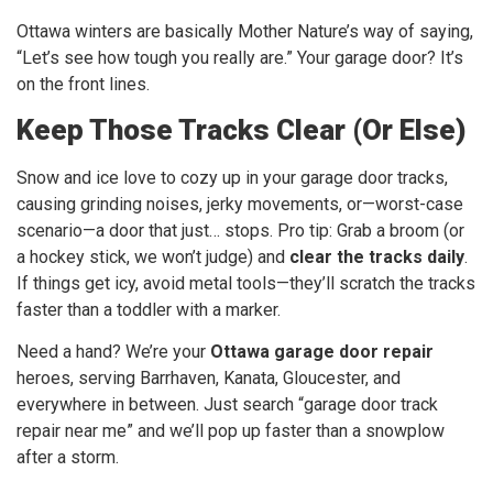
Ottawa winters are basically Mother Nature’s way of saying,
“Let’s see how tough you really are.” Your garage door? It’s
on the front lines.
Keep Those Tracks Clear (Or Else)
Snow and ice love to cozy up in your garage door tracks,
causing grinding noises, jerky movements, or—worst-case
scenario—a door that just… stops. Pro tip: Grab a broom (or
a hockey stick, we won’t judge) and
clear the tracks daily
.
If things get icy, avoid metal tools—they’ll scratch the tracks
faster than a toddler with a marker.
Need a hand? We’re your
Ottawa garage door repair
heroes, serving Barrhaven, Kanata, Gloucester, and
everywhere in between. Just search “garage door track
repair near me” and we’ll pop up faster than a snowplow
after a storm.