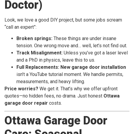
Doctor)
Look, we love a good DIY project, but some jobs scream
“call an expert”:
Broken springs:
These things are under insane
tension. One wrong move and… well, let’s not find out.
Track Misalignment:
Unless you’ve got a laser level
and a PhD in physics, leave this to us.
Full Replacements:
New garage door installation
isn’t a YouTube tutorial moment. We handle permits,
measurements, and heavy lifting.
Price worries?
We get it. That’s why we offer upfront
quotes—no hidden fees, no drama. Just honest
Ottawa
garage door repair
costs.
Ottawa Garage Door