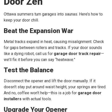
Door Zen
Ottawa summers turn garages into saunas. Here’s how to
keep your door chill.
Beat the Expansion War
Metal tracks expand in heat, causing misalignment. Check
for gaps between rollers and tracks. If your door sounds
like a dying robot, call us for
garage door track repair
—
we’ll fix it before you can say “heatwave.”
Test the Balance
Disconnect the opener and lift the door manually. If it
doesn’t stay put around waist height, your springs are tired.
And no, coffee won’t help—this is a job for
garage door
installers
with actual tools.
Upgrade Your Opener