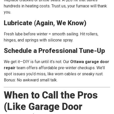
hundreds in heating costs. Trust us, your furnace will thank
you.
Lubricate (Again, We Know)
Fresh lube before winter = smooth sailing. Hit rollers,
hinges, and springs with silicone spray.
Schedule a Professional Tune-Up
We get it—DIY is fun until it’s not. Our
Ottawa garage door
repair
team offers affordable pre-winter checkups. We’ll
spot issues you’d miss, like worn cables or sneaky rust.
Bonus: No awkward small talk.
When to Call the Pros
(Like Garage Door