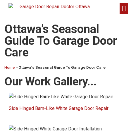
Ottawa’s Seasonal
Guide To Garage Door
Care
Home
>
Ottawa’s Seasonal Guide To Garage Door Care
Our Work Gallery...​
Side Hinged Barn-Like White Garage Door Repair