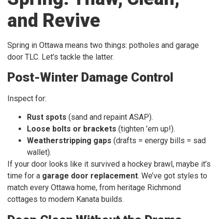
and Revive
Spring in Ottawa means two things: potholes and garage
door TLC. Let’s tackle the latter.
Post-Winter Damage Control
Inspect for:
Rust spots
(sand and repaint ASAP).
Loose bolts or brackets
(tighten ’em up!).
Weatherstripping gaps
(drafts = energy bills = sad
wallet).
If your door looks like it survived a hockey brawl, maybe it’s
time for a
garage door replacement
. We’ve got styles to
match every Ottawa home, from heritage Richmond
cottages to modern Kanata builds.