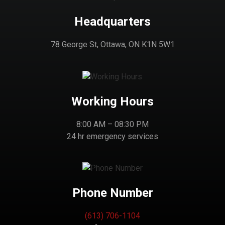
Headquarters
78 George St, Ottawa, ON K1N 5W1
Working Hours
8:00 AM – 08:30 PM
24 hr emergency services
Phone Number
(613) 706-1104