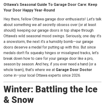
Ottawa’s Seasonal Guide To Garage Door Care: Keep
Your Door Happy Year-Round
Hey there, fellow Ottawa garage door enthusiasts! Let’s talk
about something we
all
secretly obsess over (or at least
should): keeping our garage doors in top shape through
Ottawa’s wild seasonal mood swings. Seriously, one day it’s
a snowstorm, the next it’s a humidity bomb—our garage
doors deserve a medal for putting up with this. But since
medals don’t fix squeaky hinges or misaligned tracks, let’s
break down how to care for your garage door like a pro,
season by season. And hey, if you ever need a hand (or a
whole team), that’s where we at
Garage Door Doctor
come in—your local Ottawa experts since 2026.
Winter: Battling the Ice
& Snow