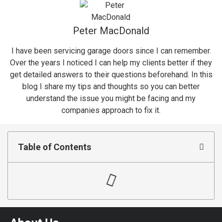
Peter MacDonald
I have been servicing garage doors since I can remember.
Over the years I noticed I can help my clients better if they
get detailed answers to their questions beforehand. In this
blog I share my tips and thoughts so you can better
understand the issue you might be facing and my
companies approach to fix it.
Table of Contents