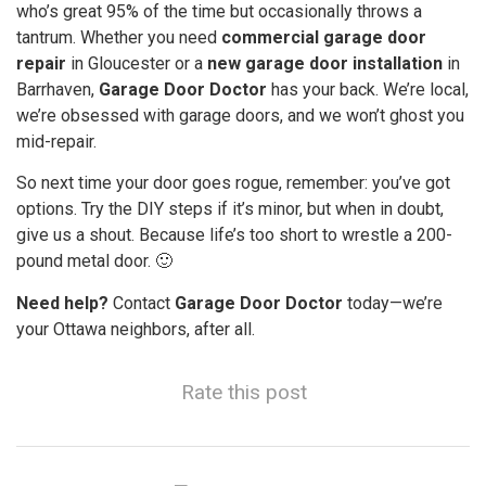
who’s great 95% of the time but occasionally throws a
tantrum. Whether you need
commercial garage door
repair
in Gloucester or a
new garage door installation
in
Barrhaven,
Garage Door Doctor
has your back. We’re local,
we’re obsessed with garage doors, and we won’t ghost you
mid-repair.
So next time your door goes rogue, remember: you’ve got
options. Try the DIY steps if it’s minor, but when in doubt,
give us a shout. Because life’s too short to wrestle a 200-
pound metal door. 🙂
Need help?
Contact
Garage Door Doctor
today—we’re
your Ottawa neighbors, after all.
Rate this post