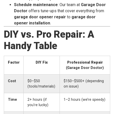
Schedule maintenance
: Our team at
Garage Door
Doctor
offers tune-ups that cover everything from
garage door opener repair
to
garage door
opener installation
.
DIY vs. Pro Repair: A
Handy Table
Factor
DIY Fix
Professional Repair
(Garage Door Doctor)
Cost
$0–$50
$150–$500+ (depending
(tools/materials)
on issue)
Time
2+ hours (if
1–2 hours (we’re speedy)
you’re lucky)