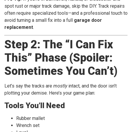
spot rust or major track damage, skip the DIY. Track repairs
often require specialized tools—and a professional touch to
avoid turning a small fix into a full
garage door
replacement
.
Step 2: The “I Can Fix
This” Phase (Spoiler:
Sometimes You Can’t)
Let’s say the tracks are
mostly
intact, and the door isn’t
plotting your demise. Here’s your game plan:
Tools You’ll Need
Rubber mallet
Wrench set