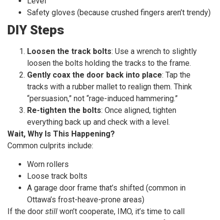
Level
Safety gloves (because crushed fingers aren’t trendy)
DIY Steps
Loosen the track bolts
: Use a wrench to slightly
loosen the bolts holding the tracks to the frame.
Gently coax the door back into place
: Tap the
tracks with a rubber mallet to realign them. Think
“persuasion,” not “rage-induced hammering.”
Re-tighten the bolts
: Once aligned, tighten
everything back up and check with a level.
Wait, Why Is This Happening?
Common culprits include:
Worn rollers
Loose track bolts
A garage door frame that’s shifted (common in
Ottawa’s frost-heave-prone areas)
If the door
still
won’t cooperate, IMO, it’s time to call