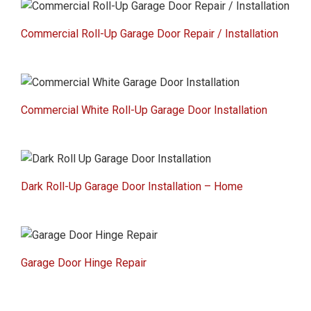
Commercial Roll-Up Garage Door Repair / Installation
Commercial White Roll-Up Garage Door Installation
Dark Roll-Up Garage Door Installation – Home
Garage Door Hinge Repair