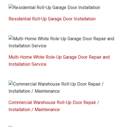
Residential Roll-Up Garage Door Installation
Multi-Home White Role-Up Garage Door Repair and
Installation Service
Commercial Warehouse Roll-Up Door Repair /
Installation / Maintenance