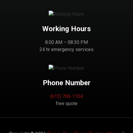
Working Hours
8:00 AM – 08:30 PM
24 hr emergency services
Phone Number
(613) 706-1104
free quote