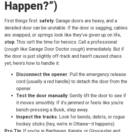
Happen?”)
First things first:
safety
. Garage doors are heavy, and a
derailed door can be unstable. If the door is sagging, cables
are snapped, or springs look like they’ve given up on life,
stop
. This isn’t the time for heroics. Call a professional
(
cough
like Garage Door Doctor
cough
) immediately. But if
the door is just slightly off-track and hasn’t caused chaos
yet, here’s how to handle it:
Disconnect the opener
: Pull the emergency release
cord (usually a red handle) to detach the door from the
opener.
Test the door manually
: Gently lift the door to see if
it moves smoothly. If it’s jammed or feels like you’re
bench-pressing a Buick, step away.
Inspect the tracks
: Look for bends, debris, or rogue
hockey sticks (hey, we’re in Ottawa—it happens).
Pro Tip
: If you’re in Barrhaven, Kanata, or Gloucester and