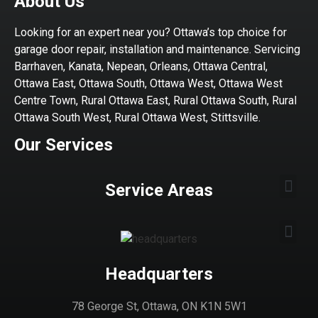
About Us
Looking for an expert near you? Ottawa’s top choice for
garage door repair, installation and maintenance. Servicing
Barrhaven, Kanata, Nepean, Orleans, Ottawa Central,
Ottawa East, Ottawa South, Ottawa West, Ottawa West
Centre Town, Rural Ottawa East, Rural Ottawa South, Rural
Ottawa South West, Rural Ottawa West, Stittsville.
Our Services
Service Areas
Headquarters
78 George St, Ottawa, ON K1N 5W1