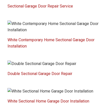
Sectional Garage Door Repair Service
White Contemporary Home Sectional Garage Door
Installation
Double Sectional Garage Door Repair
White Sectional Home Garage Door Installation