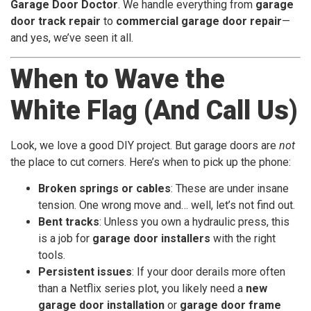
Garage Door Doctor
. We handle everything from
garage
door track repair
to
commercial garage door repair
—
and yes, we’ve seen it all.
When to Wave the
White Flag (And Call Us)
Look, we love a good DIY project. But garage doors are
not
the place to cut corners. Here’s when to pick up the phone:
Broken springs or cables
: These are under insane
tension. One wrong move and… well, let’s not find out.
Bent tracks
: Unless you own a hydraulic press, this
is a job for
garage door installers
with the right
tools.
Persistent issues
: If your door derails more often
than a Netflix series plot, you likely need a
new
garage door installation
or
garage door frame