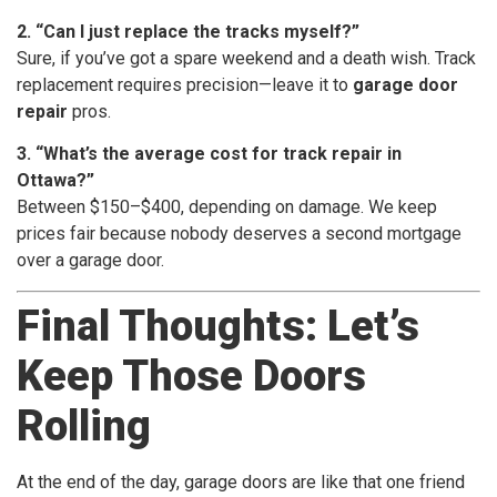
2. “Can I just replace the tracks myself?”
Sure, if you’ve got a spare weekend and a death wish. Track
replacement requires precision—leave it to
garage door
repair
pros.
3. “What’s the average cost for track repair in
Ottawa?”
Between $150–$400, depending on damage. We keep
prices fair because nobody deserves a second mortgage
over a garage door.
Final Thoughts: Let’s
Keep Those Doors
Rolling
At the end of the day, garage doors are like that one friend