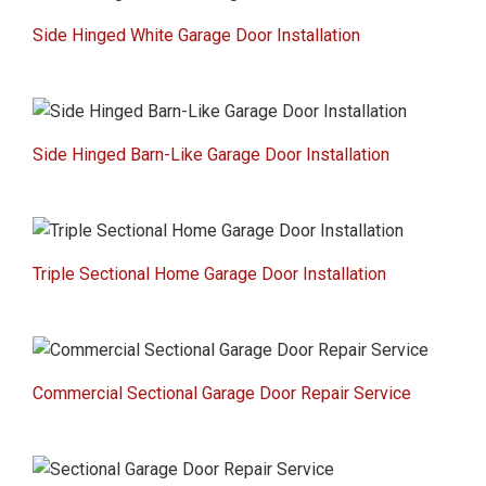
Side Hinged White Garage Door Installation
Side Hinged Barn-Like Garage Door Installation
Triple Sectional Home Garage Door Installation
Commercial Sectional Garage Door Repair Service