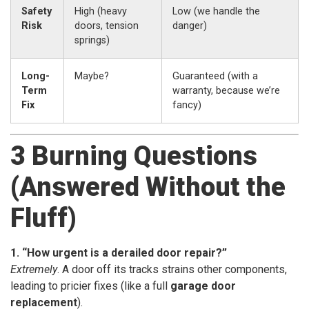
Safety
High (heavy
Low (we handle the
Risk
doors, tension
danger)
springs)
Long-
Maybe?
Guaranteed (with a
Term
warranty, because we’re
Fix
fancy)
3 Burning Questions
(Answered Without the
Fluff)
1. “How urgent is a derailed door repair?”
Extremely
. A door off its tracks strains other components,
leading to pricier fixes (like a full
garage door
replacement
).