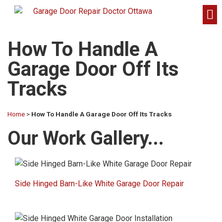
How To Handle A
Garage Door Off Its
Tracks
Home
>
How To Handle A Garage Door Off Its Tracks
Our Work Gallery...​
Side Hinged Barn-Like White Garage Door Repair