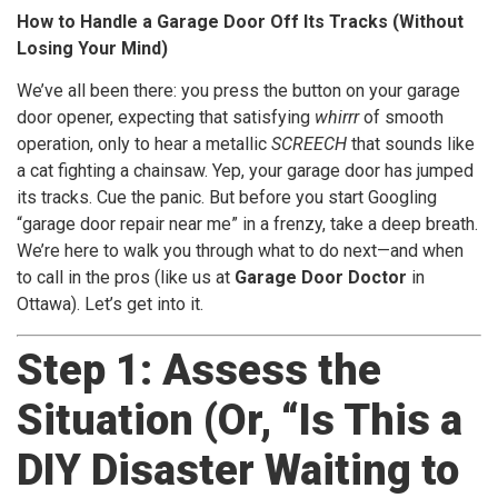
How to Handle a Garage Door Off Its Tracks (Without
Losing Your Mind)
We’ve all been there: you press the button on your garage
door opener, expecting that satisfying
whirrr
of smooth
operation, only to hear a metallic
SCREECH
that sounds like
a cat fighting a chainsaw. Yep, your garage door has jumped
its tracks. Cue the panic. But before you start Googling
“garage door repair near me” in a frenzy, take a deep breath.
We’re here to walk you through what to do next—and when
to call in the pros (like us at
Garage Door Doctor
in
Ottawa). Let’s get into it.
Step 1: Assess the
Situation (Or, “Is This a
DIY Disaster Waiting to