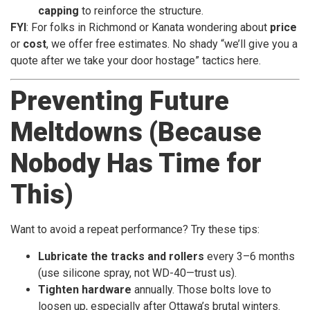
capping
to reinforce the structure.
FYI
: For folks in Richmond or Kanata wondering about
price
or
cost
, we offer free estimates. No shady “we’ll give you a
quote after we take your door hostage” tactics here.
Preventing Future
Meltdowns (Because
Nobody Has Time for
This)
Want to avoid a repeat performance? Try these tips:
Lubricate the tracks and rollers
every 3–6 months
(use silicone spray, not WD-40—trust us).
Tighten hardware
annually. Those bolts love to
loosen up, especially after Ottawa’s brutal winters.