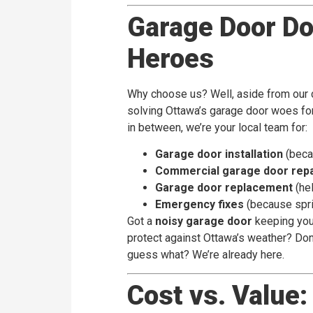
Garage Door Doc
Heroes
Why choose us? Well, aside from our 
solving Ottawa’s garage door woes for
in between, we’re your local team for:
Garage door installation
(beca
Commercial garage door repa
Garage door replacement
(hel
Emergency fixes
(because spri
Got a
noisy garage door
keeping you 
protect against Ottawa’s weather? Done
guess what? We’re already here.
Cost vs. Value