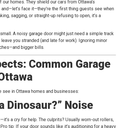
f our homes. They shield our cars from Ottawa’s
and—let’s face it—they’re the first thing guests see when
king, sagging, or straight-up refusing to open, it’s a
small. A noisy garage door might just need a simple track
 leave you stranded (and late for work). Ignoring minor
ches—and bigger bills.
pects: Common Garage
 Ottawa
we see in Ottawa homes and businesses:
 a Dinosaur?” Noise
it’s a cry for help. The culprits? Usually worn-out rollers,
Pro tip: If your door sounds like it’s auditioning for a heavy