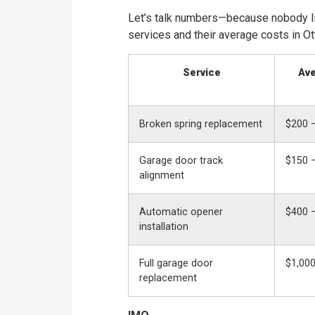
Let’s talk numbers—because nobody l
services and their average costs in Ot
Service
Ave
Broken spring replacement
$200 
Garage door track
$150 
alignment
Automatic opener
$400 
installation
Full garage door
$1,000
replacement