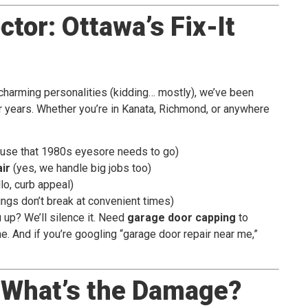
tor: Ottawa’s Fix-It
charming personalities (kidding… mostly), we’ve been
 years. Whether you’re in Kanata, Richmond, or anywhere
use that 1980s eyesore needs to go)
ir
(yes, we handle big jobs too)
lo, curb appeal)
ngs don’t break at convenient times)
up? We’ll silence it. Need
garage door capping
to
. And if you’re googling “garage door repair near me,”
: What’s the Damage?