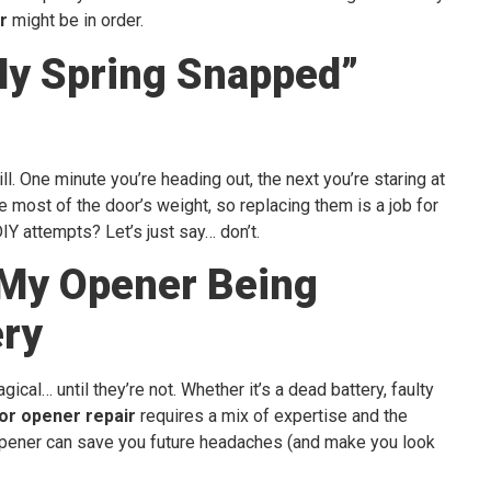
r
might be in order.
My Spring Snapped”
l. One minute you’re heading out, the next you’re staring at
e most of the door’s weight, so replacing them is a job for
IY attempts? Let’s just say… don’t.
 My Opener Being
ry
cal… until they’re not. Whether it’s a dead battery, faulty
or opener repair
requires a mix of expertise and the
t opener can save you future headaches (and make you look