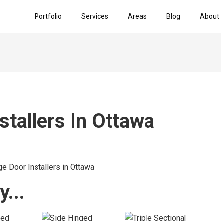
Portfolio
Services
Areas
Blog
About
stallers In Ottawa
...​