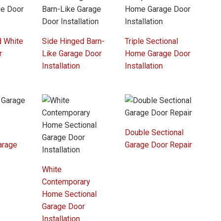
d White
Side Hinged Barn-
Triple Sectional
r
Like Garage Door
Home Garage Door
Installation
Installation
Double Sectional
arage
Garage Door Repair
r
White
Contemporary
Home Sectional
Garage Door
Installation