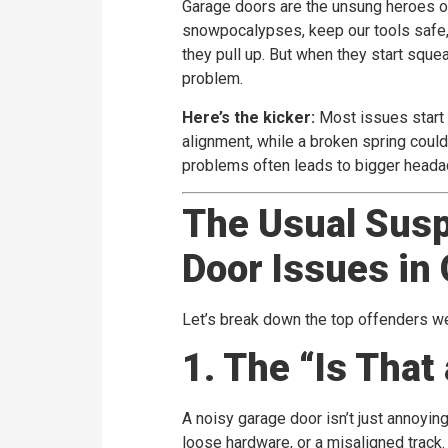
Garage doors are the unsung heroes o
snowpocalypses, keep our tools safe, 
they pull up. But when they start squea
problem.
Here’s the kicker:
Most issues start 
alignment, while a broken spring could
problems often leads to bigger heada
The Usual Sus
Door Issues in
Let’s break down the top offenders 
1. The “Is That
A noisy garage door isn’t just annoying—
loose hardware, or a misaligned track. 