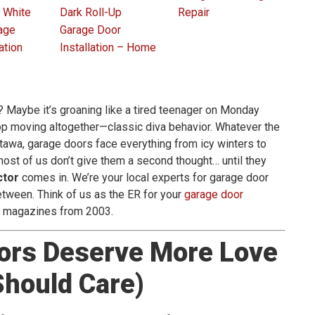
 White
Dark Roll-Up
Repair
age
Garage Door
ation
Installation – Home
? Maybe it’s groaning like a tired teenager on Monday
top moving altogether—classic diva behavior. Whatever the
ttawa, garage doors face everything from icy winters to
ost of us don’t give them a second thought… until they
ctor
comes in. We’re your local experts for garage door
 between. Think of us as the ER for your
garage door
m magazines from 2003.
ors Deserve More Love
hould Care)