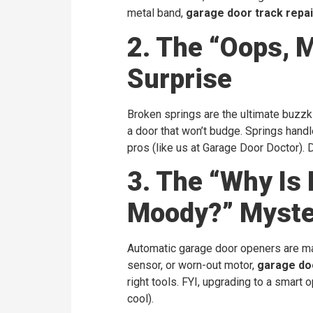
metal band,
garage door track repai
2. The “Oops, 
Surprise
Broken springs are the ultimate buzzkil
a door that won’t budge. Springs handl
pros (like us at Garage Door Doctor). D
3. The “Why Is
Moody?” Myste
Automatic garage door openers are magi
sensor, or worn-out motor,
garage do
right tools. FYI, upgrading to a smar
cool).