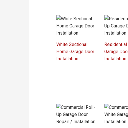
White Sectional
Residential
Home Garage Door
Garage Doo
Installation
Installation