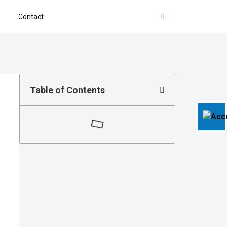
Contact
Table of Contents