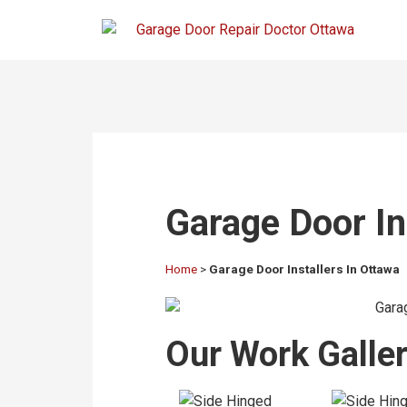
Garage Door In
Home
>
Garage Door Installers In Ottawa
Our Work Gallery