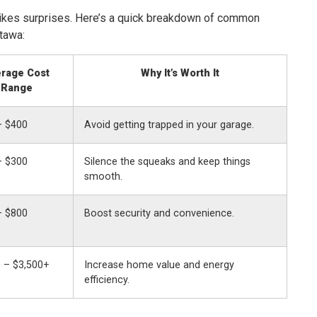
ikes surprises. Here’s a quick breakdown of common
tawa:
rage Cost
Why It’s Worth It
Range
– $400
Avoid getting trapped in your garage.
– $300
Silence the squeaks and keep things
smooth.
– $800
Boost security and convenience.
 – $3,500+
Increase home value and energy
efficiency.