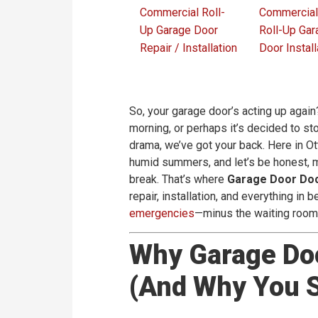
Commercial Roll-
Commercial
Up Garage Door
Roll-Up Gar
Repair / Installation
Door Install
So, your garage door’s acting up again
morning, or perhaps it’s decided to s
drama, we’ve got your back. Here in O
humid summers, and let’s be honest, m
break. That’s where
Garage Door Do
repair, installation, and everything in
emergencies
—minus the waiting roo
Why Garage Do
(And Why You S