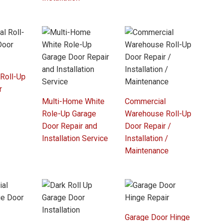
 Roll-Up
r
Multi-Home White
Commercial
Role-Up Garage
Warehouse Roll-Up
Door Repair and
Door Repair /
Installation Service
Installation /
Maintenance
Garage Door Hinge