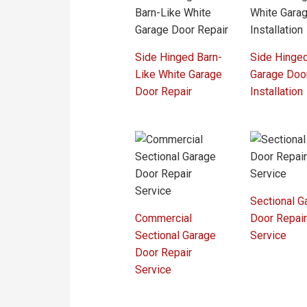
Side Hinged Barn-
Side Hinge
Like White Garage
Garage Doo
Door Repair
Installation
Sectional G
Commercial
Door Repai
Sectional Garage
Service
Door Repair
Service