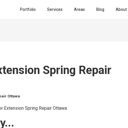
Portfolio
Services
Areas
Blog
About
tension Spring Repair
pair Ottawa
...​