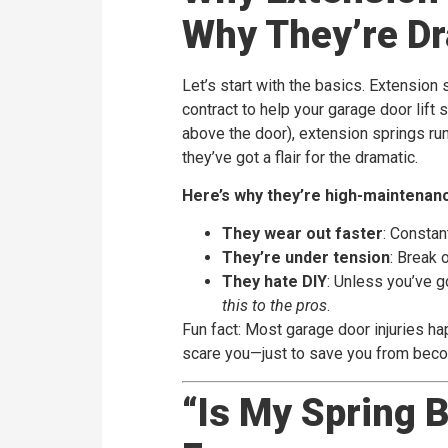
Why They’re D
Let’s start with the basics. Extension
contract to help your garage door lift 
above the door), extension springs run p
they’ve got a flair for the dramatic.
Here’s why they’re high-maintenan
They wear out faster
: Constan
They’re under tension
: Break 
They hate DIY
: Unless you’ve g
this to the pros
.
Fun fact: Most garage door injuries hap
scare you—just to save you from bec
“Is My Spring 