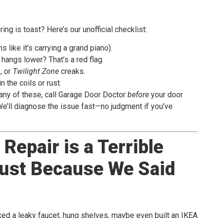
ng is toast? Here’s our unofficial checklist:
ns like it’s carrying a grand piano).
 hangs lower? That’s a red flag.
, or
Twilight Zone
creaks.
n the coils or rust.
e any of these, call Garage Door Doctor
before
your door
’ll diagnose the issue fast—no judgment if you’ve
Repair is a Terrible
Just Because We Said
fixed a leaky faucet, hung shelves, maybe even built an IKEA