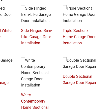
d White
Side Hinged Barn-
Triple Sectional
r
Like Garage Door
Home Garage Door
Installation
Installation
Double Sectional
arage
Garage Door Repair
r
White
Contemporary
Home Sectional