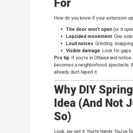
For
How do you know if your extension spri
The door won’t open
(or it ope
Lopsided movement
: One side
Loud noises
: Grinding, snapping
Visible damage
: Look for gaps i
Pro tip
: If you’re in Ottawa and notic
becomes a neighborhood spectacle. We
already duct-taped it.
Why DIY Spring 
Idea (And Not 
So)
Look, we get it. You’re handy. You’ve 