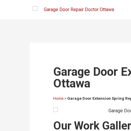
Garage Door Ex
Ottawa
Home
>
Garage Door Extension Spring Re
Our Work Gallery