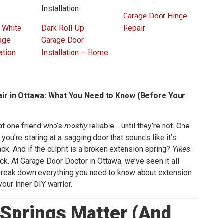
Garage Door Hinge
 White
Dark Roll-Up
Repair
age
Garage Door
ation
Installation – Home
ir in Ottawa: What You Need to Know (Before Your
at one friend who’s
mostly
reliable… until they’re not. One
 you’re staring at a sagging door that sounds like it’s
ck. And if the culprit is a broken extension spring?
Yikes
.
ck. At Garage Door Doctor in Ottawa, we’ve seen it all
o break down everything you need to know about extension
 your inner DIY warrior.
Springs Matter (And