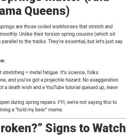
rama Queens)
 springs are those coiled workhorses that stretch and
smoothly. Unlike their torsion spring cousins (which sit
arallel to the tracks. They’re essential, but let’s just say
ce:
t stretching = metal fatigue. It’s science, folks.
one, and you’ve got a projectile hazard. No exaggeration.
ot a death wish and a YouTube tutorial queued up,
leave
pen during spring repairs. FYI, we’re not saying this to
oming a “hold my beer” meme.
Broken?” Signs to Watch