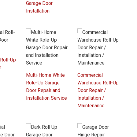
Garage Door
Installation
 Roll-Up
r
Multi-Home White
Commercial
Role-Up Garage
Warehouse Roll-Up
Door Repair and
Door Repair /
Installation Service
Installation /
Maintenance