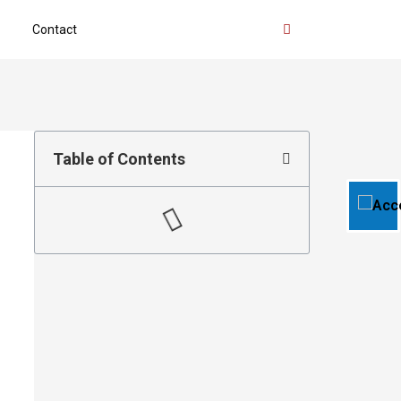
Contact
Table of Contents