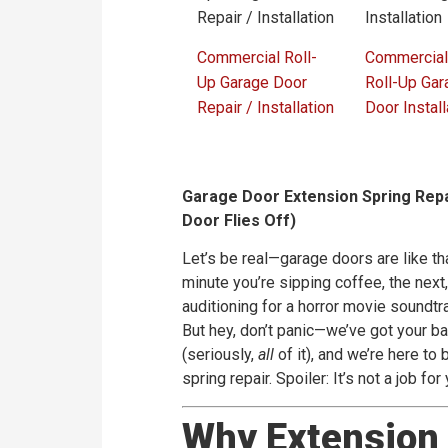
Commercial Roll-
Commercial
Up Garage Door
Roll-Up Gar
Repair / Installation
Door Install
Garage Door Extension Spring Repa
Door Flies Off)
Let’s be real—garage doors are like th
minute you’re sipping coffee, the next,
auditioning for a horror movie soundtra
But hey, don’t panic—we’ve got your ba
(seriously,
all
of it), and we’re here t
spring repair. Spoiler: It’s not a job for
Why Extension 