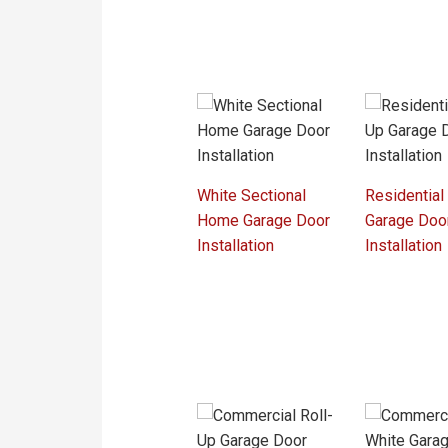
White Sectional
Residential
Home Garage Door
Garage Doo
Installation
Installation