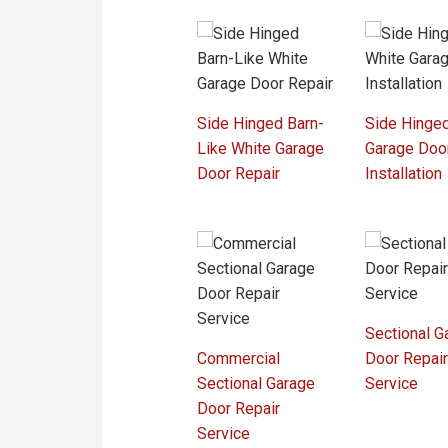
Side Hinged Barn-
Side Hinge
Like White Garage
Garage Doo
Door Repair
Installation
Sectional G
Commercial
Door Repai
Sectional Garage
Service
Door Repair
Service