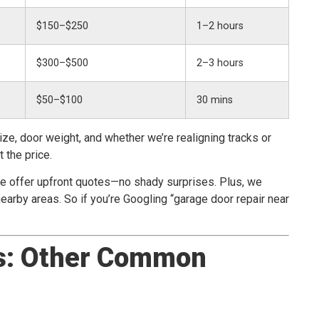
$150–$250
1–2 hours
$300–$500
2–3 hours
$50–$100
30 mins
ize, door weight, and whether we’re realigning tracks or
 the price.
we offer upfront quotes—no shady surprises. Plus, we
arby areas. So if you’re Googling “garage door repair near
s: Other Common