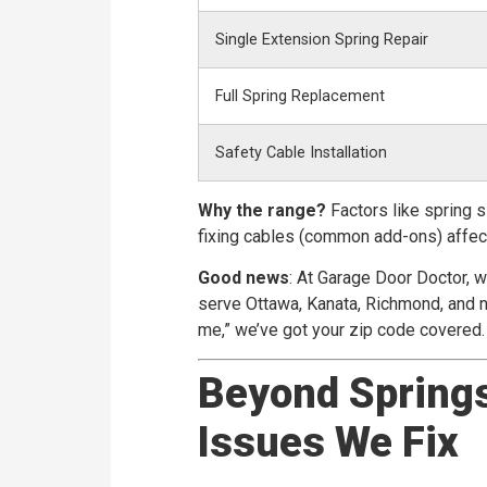
Single Extension Spring Repair
Full Spring Replacement
Safety Cable Installation
Why the range?
Factors like spring s
fixing cables (common add-ons) affect
Good news
: At Garage Door Doctor, 
serve Ottawa, Kanata, Richmond, and ne
me,” we’ve got your zip code covered.
Beyond Spring
Issues We Fix