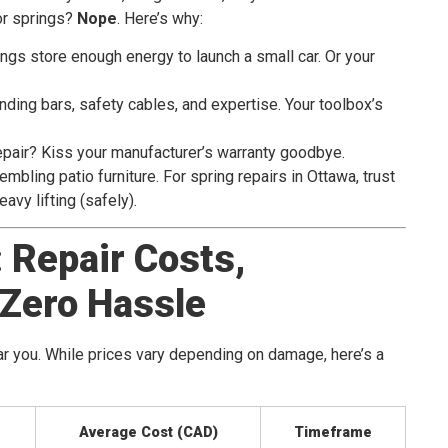
or springs?
Nope
. Here’s why:
ings store enough energy to launch a small car. Or your
nding bars, safety cables, and expertise. Your toolbox’s
epair? Kiss your manufacturer’s warranty goodbye.
embling patio furniture. For spring repairs in Ottawa, trust
avy lifting (safely).
 Repair Costs,
 Zero Hassle
ar you. While prices vary depending on damage, here’s a
Average Cost (CAD)
Timeframe