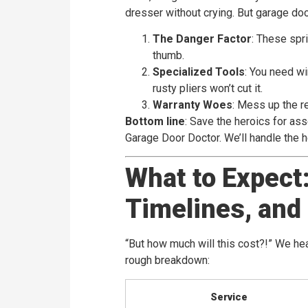
dresser without crying. But garage do
The Danger Factor
: These spr
thumb.
Specialized Tools
: You need wi
rusty pliers won’t cut it.
Warranty Woes
: Mess up the r
Bottom line
: Save the heroics for ass
Garage Door Doctor. We’ll handle the he
What to Expect:
Timelines, and
“But how much will this cost?!” We he
rough breakdown:
Service