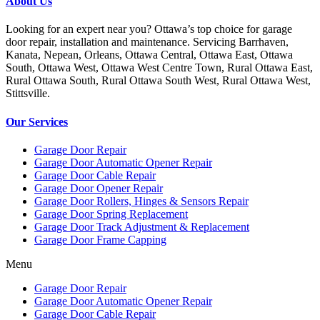
About Us
Looking for an expert near you? Ottawa’s top choice for garage
door repair, installation and maintenance. Servicing Barrhaven,
Kanata, Nepean, Orleans, Ottawa Central, Ottawa East, Ottawa
South, Ottawa West, Ottawa West Centre Town, Rural Ottawa East,
Rural Ottawa South, Rural Ottawa South West, Rural Ottawa West,
Stittsville.
Our Services
Garage Door Repair
Garage Door Automatic Opener Repair
Garage Door Cable Repair
Garage Door Opener Repair
Garage Door Rollers, Hinges & Sensors Repair
Garage Door Spring Replacement
Garage Door Track Adjustment & Replacement
Garage Door Frame Capping
Menu
Garage Door Repair
Garage Door Automatic Opener Repair
Garage Door Cable Repair