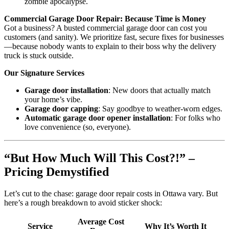
zombie apocalypse.
Commercial Garage Door Repair: Because Time is Money
Got a business? A busted commercial garage door can cost you
customers (and sanity). We prioritize fast, secure fixes for businesses
—because nobody wants to explain to their boss why the delivery
truck is stuck outside.
Our Signature Services
Garage door installation
: New doors that actually match
your home’s vibe.
Garage door capping
: Say goodbye to weather-worn edges.
Automatic garage door opener installation
: For folks who
love convenience (so, everyone).
“But How Much Will This Cost?!” –
Pricing Demystified
Let’s cut to the chase: garage door repair costs in Ottawa vary. But
here’s a rough breakdown to avoid sticker shock:
Average Cost
Service
Why It’s Worth It