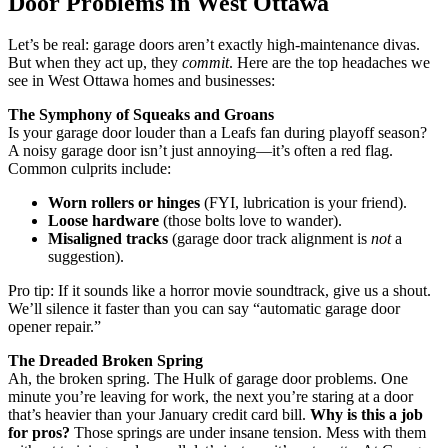
Door Problems in West Ottawa
Let’s be real: garage doors aren’t exactly high-maintenance divas.
But when they act up, they
commit
. Here are the top headaches we
see in West Ottawa homes and businesses:
The Symphony of Squeaks and Groans
Is your garage door louder than a Leafs fan during playoff season?
A noisy garage door isn’t just annoying—it’s often a red flag.
Common culprits include:
Worn rollers or hinges
(FYI, lubrication is your friend).
Loose hardware
(those bolts love to wander).
Misaligned tracks
(garage door track alignment is
not
a
suggestion).
Pro tip: If it sounds like a horror movie soundtrack, give us a shout.
We’ll silence it faster than you can say “automatic garage door
opener repair.”
The Dreaded Broken Spring
Ah, the broken spring. The Hulk of garage door problems. One
minute you’re leaving for work, the next you’re staring at a door
that’s heavier than your January credit card bill.
Why is this a job
for pros?
Those springs are under insane tension. Mess with them