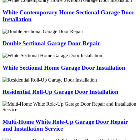
White Contemporary Home Sectional Garage Door
Installation
Double Sectional Garage Door Repair
White Sectional Home Garage Door Installation
Residential Roll-Up Garage Door Installation
Multi-Home White Role-Up Garage Door Repair
and Installation Service