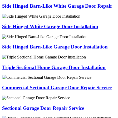
Side Hinged Barn-Like White Garage Door Repair
Side Hinged White Garage Door Installation
Side Hinged Barn-Like Garage Door Installation
Triple Sectional Home Garage Door Installation
Commercial Sectional Garage Door Repair Service
Sectional Garage Door Repair Service