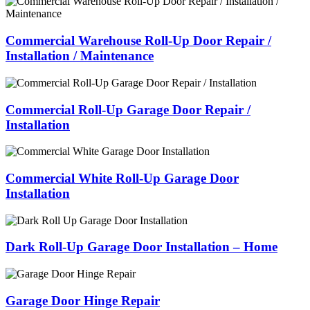
Commercial Warehouse Roll-Up Door Repair /
Installation / Maintenance
Commercial Roll-Up Garage Door Repair /
Installation
Commercial White Roll-Up Garage Door
Installation
Dark Roll-Up Garage Door Installation – Home
Garage Door Hinge Repair