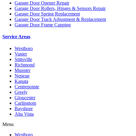
Garage Door Opener Repair
Garage Door Rollers, Hinges & Sensors Repair
Garage Door Spring Replacement
Garage Door Track Adjustment & Replacement
Garage Door Frame Capping
Service Areas
Westboro
Vanier
Stittsville
Richmond
Munster
Nepean
Kanata
Centrepointe
Greely
Gloucester
Carlingtom
Bayshore
Alta Vista
Menu
Westboro