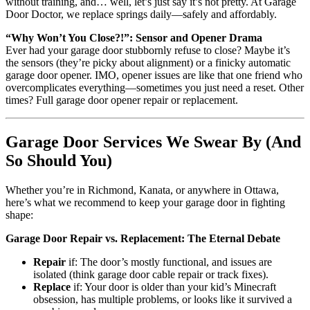
without training, and… well, let’s just say it’s not pretty. At Garage
Door Doctor, we replace springs daily—safely and affordably.
“Why Won’t You Close?!”: Sensor and Opener Drama
Ever had your garage door stubbornly refuse to close? Maybe it’s
the sensors (they’re picky about alignment) or a finicky automatic
garage door opener. IMO, opener issues are like that one friend who
overcomplicates everything—sometimes you just need a reset. Other
times? Full garage door opener repair or replacement.
Garage Door Services We Swear By (And
So Should You)
Whether you’re in Richmond, Kanata, or anywhere in Ottawa,
here’s what we recommend to keep your garage door in fighting
shape:
Garage Door Repair vs. Replacement: The Eternal Debate
Repair
if: The door’s mostly functional, and issues are
isolated (think garage door cable repair or track fixes).
Replace
if: Your door is older than your kid’s Minecraft
obsession, has multiple problems, or looks like it survived a