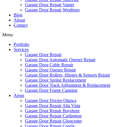
Garage Door Repair Vanier
Garage Door Repair Westboro
Blog
About
Contact
Menu
Portfolio
Services
Garage Door Repair
Garage Door Automatic Opener Repair
Garage Door Cable Repair
Garage Door Opener Repair
Garage Door Rollers, Hinges & Sensors Repair
Garage Door Spring Replacement
Garage Door Track Adjustment & Replacement
Garage Door Frame Capping
Areas
Garage Door Doctor Ottawa
Garage Door Repair Alta Vista
Garage Door Repair Bayshore
Garage Door Repair Carlington
Garage Door Repair Gloucester
Garage Door Repair Greely