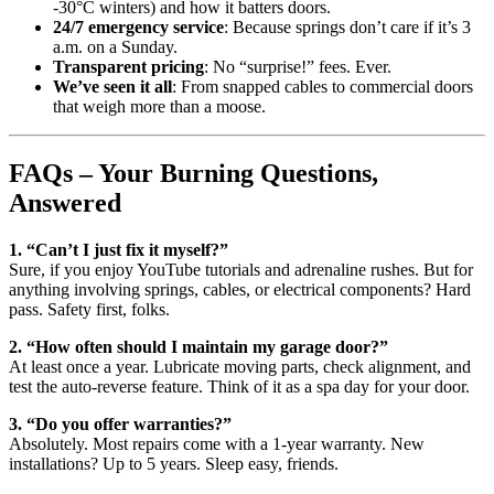
-30°C winters) and how it batters doors.
24/7 emergency service
: Because springs don’t care if it’s 3
a.m. on a Sunday.
Transparent pricing
: No “surprise!” fees. Ever.
We’ve seen it all
: From snapped cables to commercial doors
that weigh more than a moose.
FAQs – Your Burning Questions,
Answered
1. “Can’t I just fix it myself?”
Sure, if you enjoy YouTube tutorials and adrenaline rushes. But for
anything involving springs, cables, or electrical components? Hard
pass. Safety first, folks.
2. “How often should I maintain my garage door?”
At least once a year. Lubricate moving parts, check alignment, and
test the auto-reverse feature. Think of it as a spa day for your door.
3. “Do you offer warranties?”
Absolutely. Most repairs come with a 1-year warranty. New
installations? Up to 5 years. Sleep easy, friends.