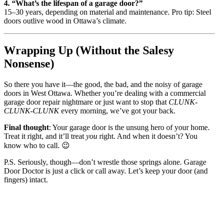
4. “What’s the lifespan of a garage door?”
15–30 years, depending on material and maintenance. Pro tip: Steel
doors outlive wood in Ottawa’s climate.
Wrapping Up (Without the Salesy
Nonsense)
So there you have it—the good, the bad, and the noisy of garage
doors in West Ottawa. Whether you’re dealing with a commercial
garage door repair nightmare or just want to stop that
CLUNK-
CLUNK-CLUNK
every morning, we’ve got your back.
Final thought
: Your garage door is the unsung hero of your home.
Treat it right, and it’ll treat
you
right. And when it doesn’t? You
know who to call. 😉
P.S. Seriously, though—don’t wrestle those springs alone. Garage
Door Doctor is just a click or call away. Let’s keep your door (and
fingers) intact.