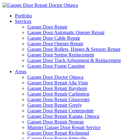
Portfolio
Services
Garage Door Repair
Garage Door Automatic Opener Repair
Garage Door Cable Repair
Garage Door Opener Repair
Garage Door Rollers, Hinges & Sensors Repair
Garage Door Spring Replacement
Garage Door Track Adjustment & Replacement
Garage Door Frame Capping
Areas
Garage Door Doctor Ottawa
Garage Door Repair Alta Vista
Garage Door Repair Bayshore
Garage Door Repair Carlington
Garage Door Repair Gloucester
Garage Door Repair Greely
Garage Door Repair Centrepointe
Garage Door Repair Kanata, Ottawa
Garage Door Repair Nepean
Munster Garage Door Repair Service
Garage Door Repair Richmond
Garage Door Repair Stittsville