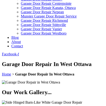
Garage Door Repair Centrepointe
Garage Door Repair Kanata, Ottawa
Garage Door Repair Nepean
Munster Garage Door Repair Service
Garage Door Repair Richmond
Garage Door Repair Stittsville
Garage Door Repair Vanier
Garage Door Repair Westboro
Blog
About
Contact
Facebook-f
Garage Door Repair In West Ottawa
Home
>
Garage Door Repair In West Ottawa
Our Work Gallery...​