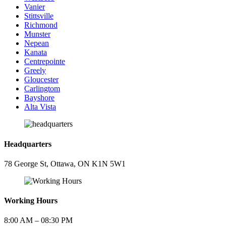
Vanier
Stittsville
Richmond
Munster
Nepean
Kanata
Centrepointe
Greely
Gloucester
Carlingtom
Bayshore
Alta Vista
Headquarters
78 George St, Ottawa, ON K1N 5W1
Working Hours
8:00 AM – 08:30 PM