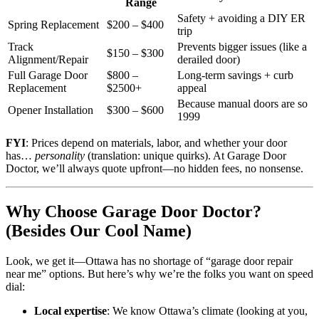
Range
Safety + avoiding a DIY ER
Spring Replacement
$200 – $400
trip
Track
Prevents bigger issues (like a
$150 – $300
Alignment/Repair
derailed door)
Full Garage Door
$800 –
Long-term savings + curb
Replacement
$2500+
appeal
Because manual doors are so
Opener Installation
$300 – $600
1999
FYI
: Prices depend on materials, labor, and whether your door
has…
personality
(translation: unique quirks). At Garage Door
Doctor, we’ll always quote upfront—no hidden fees, no nonsense.
Why Choose Garage Door Doctor?
(Besides Our Cool Name)
Look, we get it—Ottawa has no shortage of “garage door repair
near me” options. But here’s why we’re the folks you want on speed
dial:
Local expertise
: We know Ottawa’s climate (looking at you,