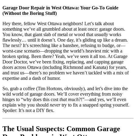
Garage Door Repair in West Ottawa: Your Go-To Guide
(Without the Boring Stuff)
Hey there, fellow West Ottawa neighbors! Let’s talk about
something we’ve all grumbled about at least once: garage doors.
You know, that giant slab of metal or wood that
usually
works
flawlessly… until it doesn’t. One day, it’s gliding up like a dream.
The next? It’s screeching like a banshee, refusing to budge, or—
worst-case scenario—dropping the world’s heaviest mic with a
broken spring. Been there? Yeah, we’ve seen it all too. At Garage
Door Doctor, we’ve been fixing, replacing, and capping garage
doors across Ottawa (including Richmond and Kanata) for years,
and trust us—there’s no problem we haven’t tackled with a mix of
expertise and a dash of humor.
So, grab a coffee (Tim Hortons, obviously), and let’s dive into the
wild world of garage doors. We’ll cover everything from noisy
hinges to “why does this cost
that much
?!”—and yes, we’ll even
explain why you should
never
try to fix a snapped spring yourself.
Spoiler: It’s not a DIY flex.
The Usual Suspects: Common Garage