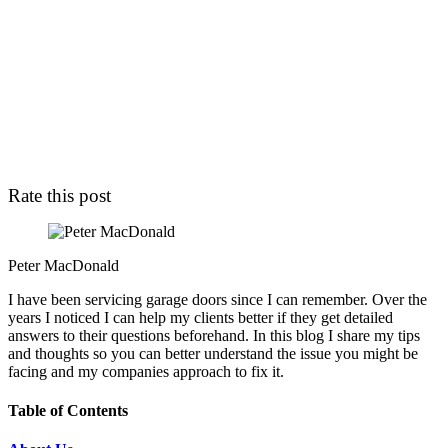
Rate this post
Peter MacDonald
I have been servicing garage doors since I can remember. Over the
years I noticed I can help my clients better if they get detailed
answers to their questions beforehand. In this blog I share my tips
and thoughts so you can better understand the issue you might be
facing and my companies approach to fix it.
Table of Contents