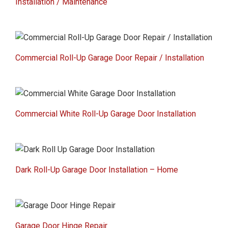
Installation / Maintenance
Commercial Roll-Up Garage Door Repair / Installation
Commercial White Roll-Up Garage Door Installation
Dark Roll-Up Garage Door Installation – Home
Garage Door Hinge Repair