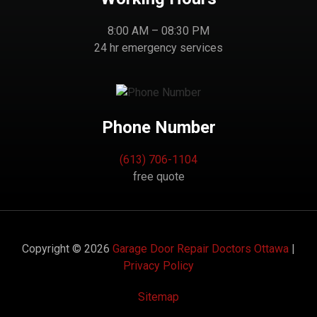
8:00 AM – 08:30 PM
24 hr emergency services
Phone Number
(613) 706-1104
free quote
Copyright © 2026
Garage Door Repair Doctors Ottawa
|
Privacy Policy
Sitemap