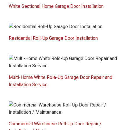
White Sectional Home Garage Door Installation
Residential Roll-Up Garage Door Installation
Multi-Home White Role-Up Garage Door Repair and
Installation Service
Commercial Warehouse Roll-Up Door Repair /