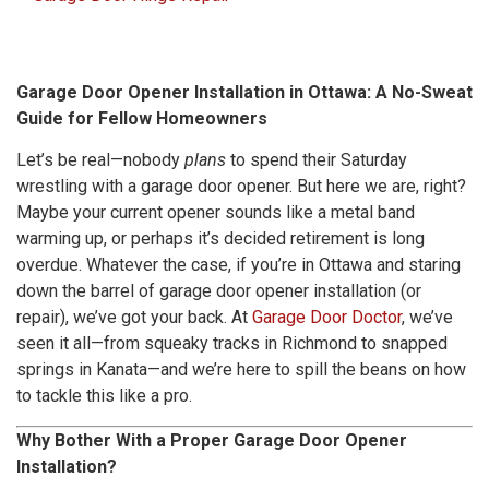
Garage Door Opener Installation in Ottawa: A No-Sweat
Guide for Fellow Homeowners
Let’s be real—nobody
plans
to spend their Saturday
wrestling with a garage door opener. But here we are, right?
Maybe your current opener sounds like a metal band
warming up, or perhaps it’s decided retirement is long
overdue. Whatever the case, if you’re in Ottawa and staring
down the barrel of garage door opener installation (or
repair), we’ve got your back. At
Garage Door Doctor
, we’ve
seen it all—from squeaky tracks in Richmond to snapped
springs in Kanata—and we’re here to spill the beans on how
to tackle this like a pro.
Why Bother With a Proper Garage Door Opener
Installation?