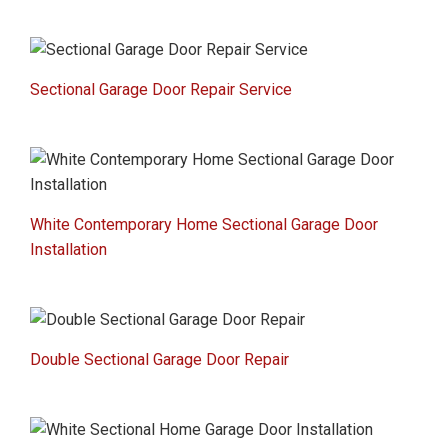
Sectional Garage Door Repair Service
White Contemporary Home Sectional Garage Door
Installation
Double Sectional Garage Door Repair