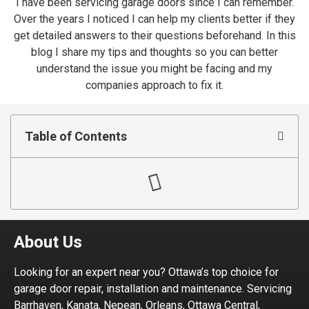
I have been servicing garage doors since I can remember.
Over the years I noticed I can help my clients better if they
get detailed answers to their questions beforehand. In this
blog I share my tips and thoughts so you can better
understand the issue you might be facing and my
companies approach to fix it.
Table of Contents
About Us
Looking for an expert near you? Ottawa’s top choice for
garage door repair, installation and maintenance. Servicing
Barrhaven, Kanata, Nepean, Orleans, Ottawa Central,