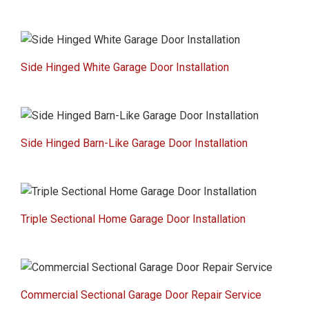
Side Hinged White Garage Door Installation
Side Hinged Barn-Like Garage Door Installation
Triple Sectional Home Garage Door Installation
Commercial Sectional Garage Door Repair Service