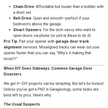
Chain Drive
: Affordable but louder than a toddler with
a drum set.
Belt Drive
: Quiet and smooth—perfect if your
bedroom’s above the garage.
Smart Openers
: For the tech-savvy who want to
open doors via phone (or yell at Alexa to do it).
Pro Tip
: Pair your opener with
garage door track
alignment
services. Misaligned tracks can wear out your
opener faster than you can say, “Why’s it making that
noise?!”
When DIY Goes Sideways: Common Garage Door
Disasters
We get it—DIY projects can be tempting. But let’s be honest:
Unless you’ve got a PhD in Garageology, some tasks are
best left to pros. Here’s why:
The Usual Suspects