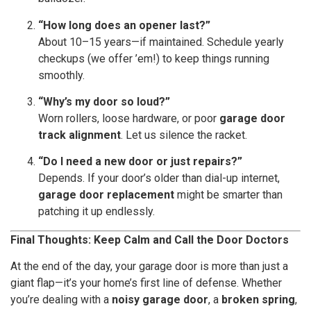
“How long does an opener last?”
About 10–15 years—if maintained. Schedule yearly
checkups (we offer ’em!) to keep things running
smoothly.
“Why’s my door so loud?”
Worn rollers, loose hardware, or poor
garage door
track alignment
. Let us silence the racket.
“Do I need a new door or just repairs?”
Depends. If your door’s older than dial-up internet,
garage door replacement
might be smarter than
patching it up endlessly.
Final Thoughts: Keep Calm and Call the Door Doctors
At the end of the day, your garage door is more than just a
giant flap—it’s your home’s first line of defense. Whether
you’re dealing with a
noisy garage door
, a
broken spring
,