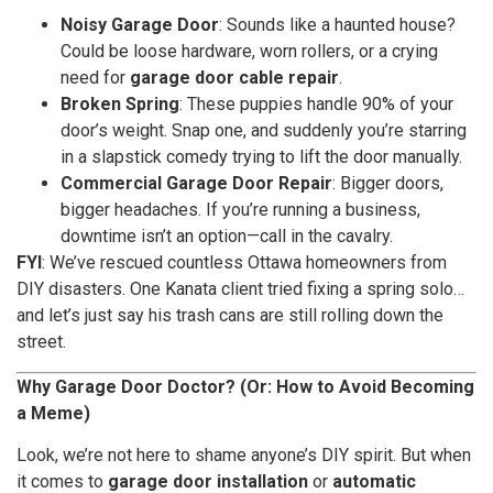
Noisy Garage Door
: Sounds like a haunted house?
Could be loose hardware, worn rollers, or a crying
need for
garage door cable repair
.
Broken Spring
: These puppies handle 90% of your
door’s weight. Snap one, and suddenly you’re starring
in a slapstick comedy trying to lift the door manually.
Commercial Garage Door Repair
: Bigger doors,
bigger headaches. If you’re running a business,
downtime isn’t an option—call in the cavalry.
FYI
: We’ve rescued countless Ottawa homeowners from
DIY disasters. One Kanata client tried fixing a spring solo…
and let’s just say his trash cans are still rolling down the
street.
Why Garage Door Doctor? (Or: How to Avoid Becoming
a Meme)
Look, we’re not here to shame anyone’s DIY spirit. But when
it comes to
garage door installation
or
automatic