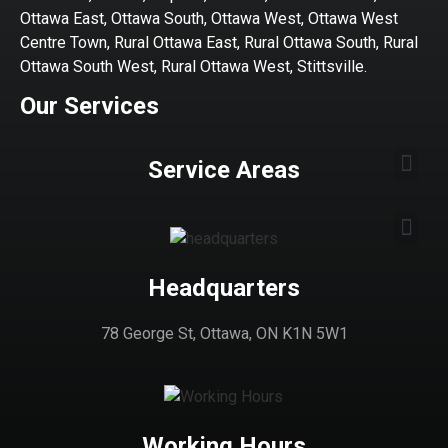
Ottawa East, Ottawa South, Ottawa West, Ottawa West
Centre Town, Rural Ottawa East, Rural Ottawa South, Rural
Ottawa South West, Rural Ottawa West, Stittsville.
Our Services
Service Areas
Headquarters
78 George St, Ottawa, ON K1N 5W1
Working Hours