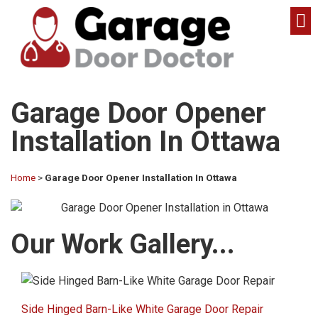
Garage Door Opener
Installation In Ottawa
Home
>
Garage Door Opener Installation In Ottawa
Our Work Gallery...​
Side Hinged Barn-Like White Garage Door Repair