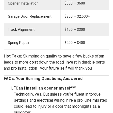
Opener Installation
$300 – $600
Garage Door Replacement
$800 – $2,500+
Track Alignment
$150 – $300
Spring Repair
$200 – $400
Hot Take
: Skimping on quality to save a few bucks often
leads to more
cost
down the road. Invest in durable parts
and pro installation—your future self will thank you.
FAQs: Your Burning Questions, Answered
“Can I install an opener myself?”
Technically, yes. But unless you’re fluent in torque
settings and electrical wiring, hire a pro. One misstep
could lead to injury or a door that moonlights as a
bulldozer.