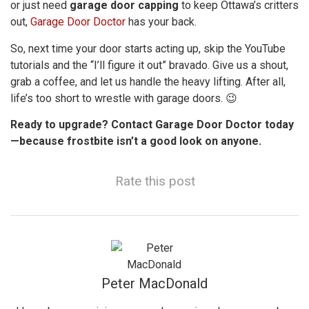
or just need
garage door capping
to keep Ottawa’s critters
out,
Garage Door Doctor
has your back.
So, next time your door starts acting up, skip the YouTube
tutorials and the “I’ll figure it out” bravado. Give us a shout,
grab a coffee, and let us handle the heavy lifting. After all,
life’s too short to wrestle with garage doors. 😉
Ready to upgrade? Contact Garage Door Doctor today
—because frostbite isn’t a good look on anyone.
Rate this post
Peter MacDonald