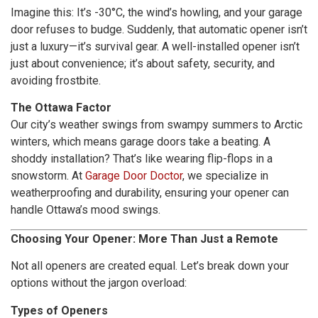
Imagine this: It’s -30°C, the wind’s howling, and your garage
door refuses to budge. Suddenly, that automatic opener isn’t
just a luxury—it’s survival gear. A well-installed opener isn’t
just about convenience; it’s about safety, security, and
avoiding frostbite.
The Ottawa Factor
Our city’s weather swings from swampy summers to Arctic
winters, which means garage doors take a beating. A
shoddy installation? That’s like wearing flip-flops in a
snowstorm. At
Garage Door Doctor
, we specialize in
weatherproofing and durability, ensuring your opener can
handle Ottawa’s mood swings.
Choosing Your Opener: More Than Just a Remote
Not all openers are created equal. Let’s break down your
options without the jargon overload:
Types of Openers