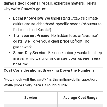
garage door opener repair
, expertise matters. Here’s
why we’re Ottawa’s go-to:
Local Know-How
: We understand Ottawa’s climate
quirks and neighborhood-specific needs (shoutout to
Richmond and Kanata!).
Transparent Pricing
: No hidden fees or “surprise”
costs. We’ll give you a clear
price
upfront—no
guesswork.
Same-Day Service
: Because nobody wants to sleep
in a car while waiting for
garage door opener repair
near me
.
Cost Considerations: Breaking Down the Numbers
“How much will this cost?” is the million-dollar question.
While prices vary, here’s a rough guide:
Service
Average Cost Range