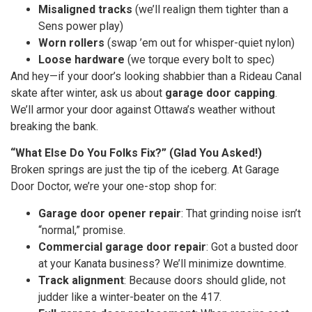
Misaligned tracks
(we’ll realign them tighter than a
Sens power play)
Worn rollers
(swap ’em out for whisper-quiet nylon)
Loose hardware
(we torque every bolt to spec)
And hey—if your door’s looking shabbier than a Rideau Canal
skate after winter, ask us about
garage door capping
.
We’ll armor your door against Ottawa’s weather without
breaking the bank.
“What Else Do You Folks Fix?” (Glad You Asked!)
Broken springs are just the tip of the iceberg. At Garage
Door Doctor, we’re your one-stop shop for:
Garage door opener repair
: That grinding noise isn’t
“normal,” promise.
Commercial garage door repair
: Got a busted door
at your Kanata business? We’ll minimize downtime.
Track alignment
: Because doors should glide, not
judder like a winter-beater on the 417.