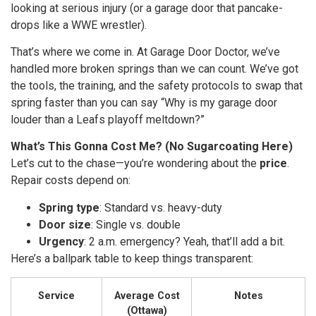
looking at serious injury (or a garage door that pancake-
drops like a WWE wrestler).
That’s where we come in. At Garage Door Doctor, we’ve
handled more broken springs than we can count. We’ve got
the tools, the training, and the safety protocols to swap that
spring faster than you can say “Why is my garage door
louder than a Leafs playoff meltdown?”
What’s This Gonna Cost Me? (No Sugarcoating Here)
Let’s cut to the chase—you’re wondering about the
price
.
Repair costs depend on:
Spring type
: Standard vs. heavy-duty
Door size
: Single vs. double
Urgency
: 2 a.m. emergency? Yeah, that’ll add a bit.
Here’s a ballpark table to keep things transparent:
Service
Average Cost
Notes
(Ottawa)