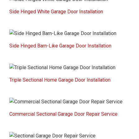
Side Hinged White Garage Door Installation
Side Hinged Barn-Like Garage Door Installation
Triple Sectional Home Garage Door Installation
Commercial Sectional Garage Door Repair Service