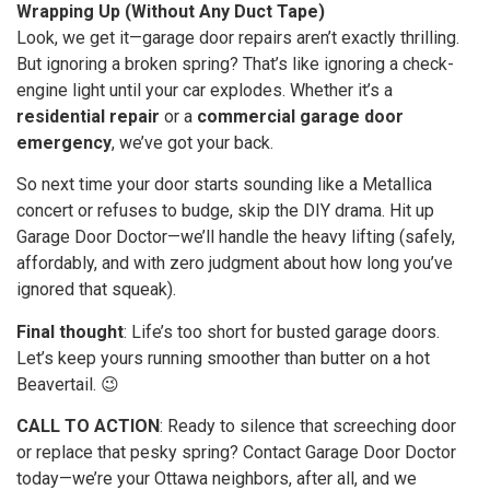
Wrapping Up (Without Any Duct Tape)
Look, we get it—garage door repairs aren’t exactly thrilling.
But ignoring a broken spring? That’s like ignoring a check-
engine light until your car explodes. Whether it’s a
residential repair
or a
commercial garage door
emergency
, we’ve got your back.
So next time your door starts sounding like a Metallica
concert or refuses to budge, skip the DIY drama. Hit up
Garage Door Doctor—we’ll handle the heavy lifting (safely,
affordably, and with zero judgment about how long you’ve
ignored that squeak).
Final thought
: Life’s too short for busted garage doors.
Let’s keep yours running smoother than butter on a hot
Beavertail. 😉
CALL TO ACTION
: Ready to silence that screeching door
or replace that pesky spring? Contact Garage Door Doctor
today—we’re your Ottawa neighbors, after all, and we