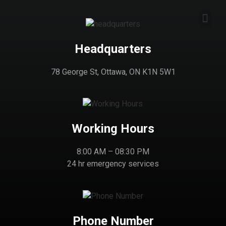
Headquarters
78 George St, Ottawa, ON K1N 5W1
Working Hours
8:00 AM – 08:30 PM
24 hr emergency services
Phone Number