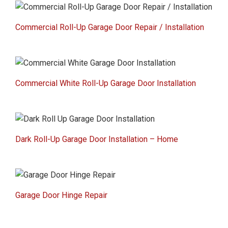
Commercial Roll-Up Garage Door Repair / Installation
Commercial White Roll-Up Garage Door Installation
Dark Roll-Up Garage Door Installation – Home
Garage Door Hinge Repair