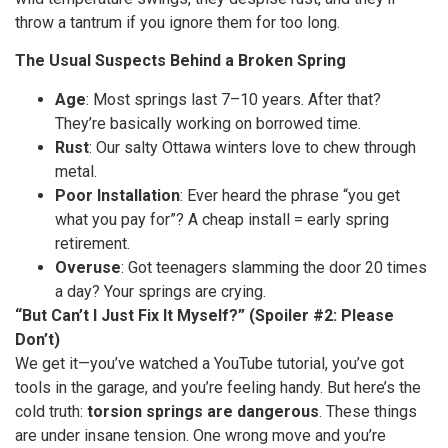
throw a tantrum if you ignore them for too long.
The Usual Suspects Behind a Broken Spring
Age
: Most springs last 7–10 years. After that?
They’re basically working on borrowed time.
Rust
: Our salty Ottawa winters love to chew through
metal.
Poor Installation
: Ever heard the phrase “you get
what you pay for”? A cheap install = early spring
retirement.
Overuse
: Got teenagers slamming the door 20 times
a day? Your springs are crying.
“But Can’t I Just Fix It Myself?” (Spoiler #2: Please
Don’t)
We get it—you’ve watched a YouTube tutorial, you’ve got
tools in the garage, and you’re feeling handy. But here’s the
cold truth:
torsion springs are dangerous
. These things
are under insane tension. One wrong move and you’re