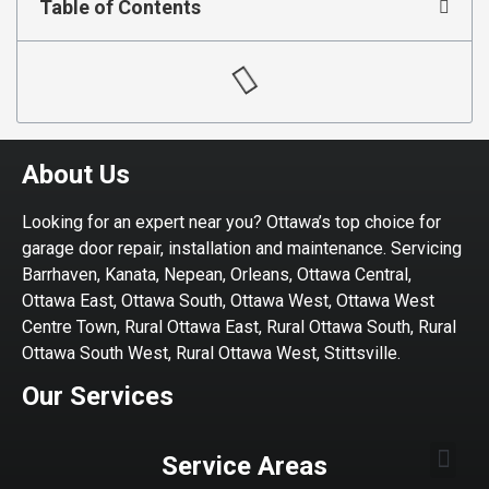
Table of Contents
About Us
Looking for an expert near you? Ottawa’s top choice for
garage door repair, installation and maintenance. Servicing
Barrhaven, Kanata, Nepean, Orleans, Ottawa Central,
Ottawa East, Ottawa South, Ottawa West, Ottawa West
Centre Town, Rural Ottawa East, Rural Ottawa South, Rural
Ottawa South West, Rural Ottawa West, Stittsville.
Our Services
Service Areas