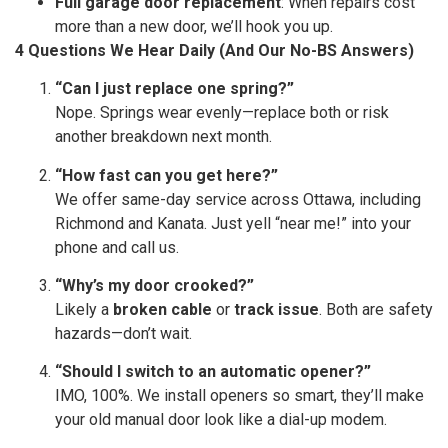
Full garage door replacement
: When repairs cost
more than a new door, we’ll hook you up.
4 Questions We Hear Daily (And Our No-BS Answers)
“Can I just replace one spring?”
Nope. Springs wear evenly—replace both or risk
another breakdown next month.
“How fast can you get here?”
We offer same-day service across Ottawa, including
Richmond and Kanata. Just yell “near me!” into your
phone and call us.
“Why’s my door crooked?”
Likely a
broken cable
or
track issue
. Both are safety
hazards—don’t wait.
“Should I switch to an automatic opener?”
IMO, 100%. We install openers so smart, they’ll make
your old manual door look like a dial-up modem.