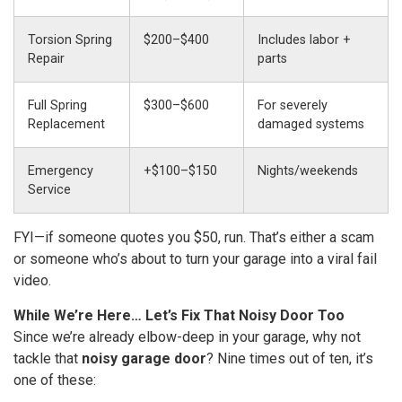
Torsion Spring
$200–$400
Includes labor +
Repair
parts
Full Spring
$300–$600
For severely
Replacement
damaged systems
Emergency
+$100–$150
Nights/weekends
Service
FYI—if someone quotes you $50, run. That’s either a scam
or someone who’s about to turn your garage into a viral fail
video.
While We’re Here… Let’s Fix That Noisy Door Too
Since we’re already elbow-deep in your garage, why not
tackle that
noisy garage door
? Nine times out of ten, it’s
one of these: