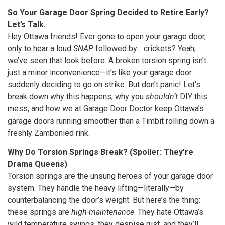
So Your Garage Door Spring Decided to Retire Early?
Let’s Talk.
Hey Ottawa friends! Ever gone to open your garage door,
only to hear a loud
SNAP
followed by… crickets? Yeah,
we’ve seen that look before. A broken torsion spring isn’t
just a minor inconvenience—it’s like your garage door
suddenly deciding to go on strike. But don’t panic! Let’s
break down why this happens, why you
shouldn’t
DIY this
mess, and how we at Garage Door Doctor keep Ottawa’s
garage doors running smoother than a Timbit rolling down a
freshly Zambonied rink.
Why Do Torsion Springs Break? (Spoiler: They’re
Drama Queens)
Torsion springs are the unsung heroes of your garage door
system. They handle the heavy lifting—literally—by
counterbalancing the door’s weight. But here’s the thing:
these springs are
high-maintenance
. They hate Ottawa’s
wild temperature swings, they despise rust, and they’ll