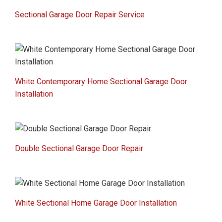
Sectional Garage Door Repair Service
White Contemporary Home Sectional Garage Door
Installation
Double Sectional Garage Door Repair
White Sectional Home Garage Door Installation