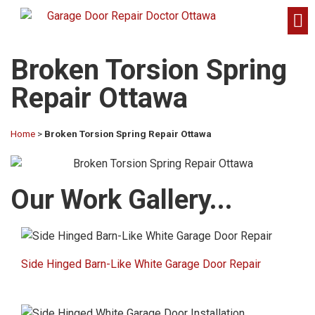
Broken Torsion Spring
Repair Ottawa
Home
>
Broken Torsion Spring Repair Ottawa
Our Work Gallery...​
Side Hinged Barn-Like White Garage Door Repair