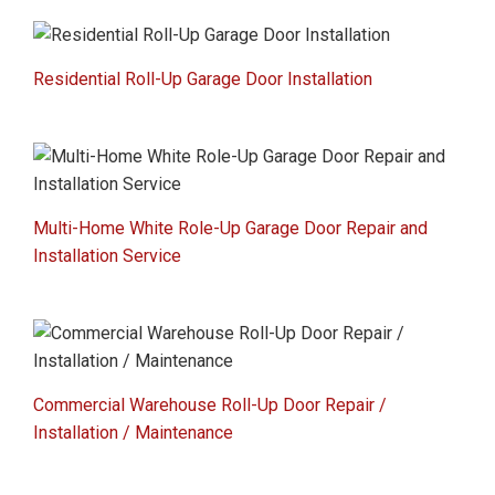
Residential Roll-Up Garage Door Installation
Multi-Home White Role-Up Garage Door Repair and
Installation Service
Commercial Warehouse Roll-Up Door Repair /
Installation / Maintenance