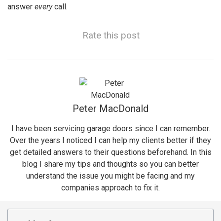
answer
every
call.
Rate this post
Peter MacDonald
I have been servicing garage doors since I can remember.
Over the years I noticed I can help my clients better if they
get detailed answers to their questions beforehand. In this
blog I share my tips and thoughts so you can better
understand the issue you might be facing and my
companies approach to fix it.